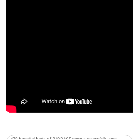
478 hospital beds of BIOBASE were successfully sent