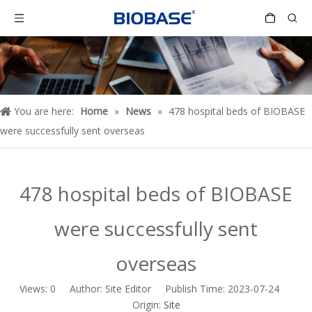
You are here:
Home
»
News
»
478 hospital beds of BIOBASE
were successfully sent overseas
478 hospital beds of BIOBASE
were successfully sent
overseas
Views:
0
Author: Site Editor Publish Time: 2023-07-24
Origin:
Site