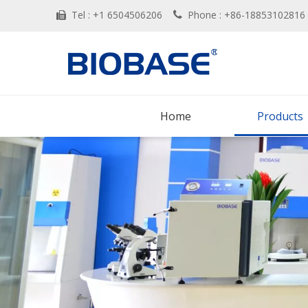
Tel : +1 6504506206
Phone : +86-188531028


Home
Products