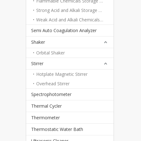
Flammable Chemicals Storage Cabinet
Strong Acid and Alkali Storage Cabinet
Weak Acid and Alkali Chemicals Storage Cabinet
Semi Auto Coagulation Analyzer
Shaker
Orbital Shaker
Stirrer
Hotplate Magnetic Stirrer
Overhead Stirrer
Spectrophotometer
Thermal Cycler
Thermometer
Thermostatic Water Bath
Ultrasonic Cleaner