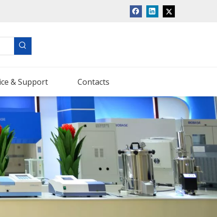
ice & Support
Contacts