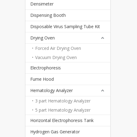
Densimeter
Dispensing Booth
Disposable Virus Sampling Tube Kit
Drying Oven
Forced Air Drying Oven
Vacuum Drying Oven
Electrophoresis
Fume Hood
Hematology Analyzer
3 part Hematology Analyzer
5 part Hematology Analyzer
Horizontal Electrophoresis Tank
Hydrogen Gas Generator