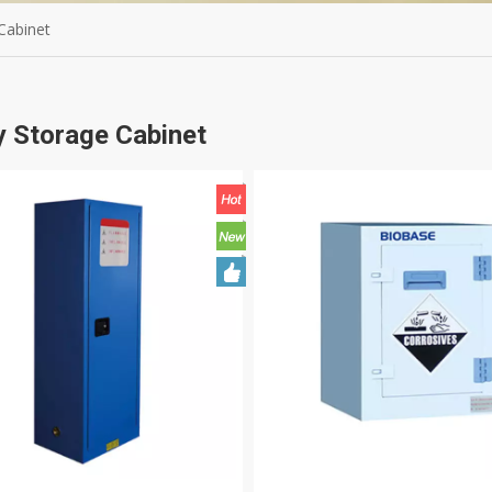
Cabinet
y Storage Cabinet