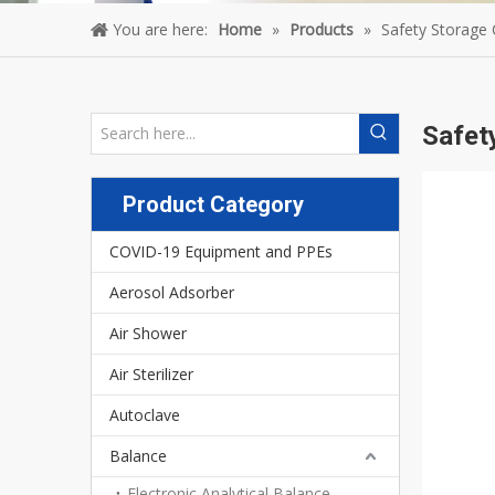
You are here:
Home
»
Products
»
Safety Storage 
Safet
Product Category
COVID-19 Equipment and PPEs
Aerosol Adsorber
Air Shower
Air Sterilizer
Autoclave
Balance
Electronic Analytical Balance