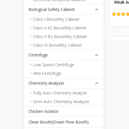
Weak Ac
Biological Safety Cabinet
Class I Biosafety Cabinet
Class II A2 Biosafety Cabinet
Class II B2 Biosafety Cabinet
Class III Biosafety Cabinet
Centrifuge
Low Speed Centrifuge
Mini Centrifuge
Chemistry Analyzer
Fully Auto Chemistry Analyze
Semi Auto Chemistry Analyzer
Chicken Isolator
Clean Booth(Down Flow Booth)