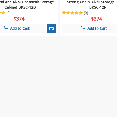
id And Alkali Chemicals Storage
Strong Acid & Alkali Storage 
Cabinet BKSC-12B
BKSC-12P
(0)
(0)
$
374
$
374
Add to Cart
Add to Cart