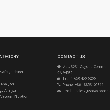
ATEGORY
CONTACT US
Add: 3231 Osgood Common, 

 Safety Cabinet
CA 94539
e
Tel: +1 650 450 6206

 Analyzer
Phone: +86-18853102816

y Analyzer
Email
：
sales2_usa@biobase

 Vacuum Filtration