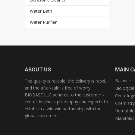
Water Bath
Water Purifier
ABOUT US
MAIN C
Balance
The quality is reliable, the delivery is rapid,
and the after-sale is free of worry.
Biological
BIOBASE LLC adheres to the customer -
Centrifug
centric business philosophy and expects to
Chemistry
establish a win-win partnership with the
Hematolog
global customers.
Manifolds