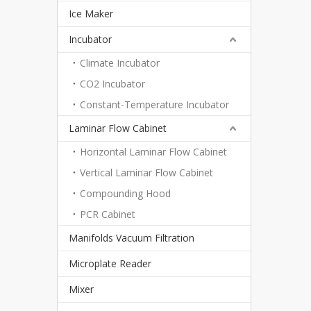
Ice Maker
Incubator
Climate Incubator
CO2 Incubator
Constant-Temperature Incubator
Laminar Flow Cabinet
Horizontal Laminar Flow Cabinet
Vertical Laminar Flow Cabinet
Compounding Hood
PCR Cabinet
Manifolds Vacuum Filtration
Microplate Reader
Mixer