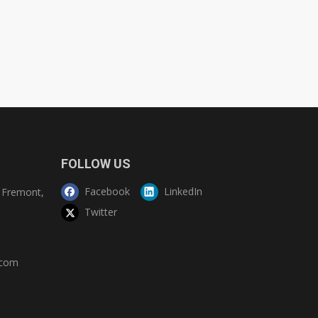
FOLLOW US
Facebook
LinkedIn
Fremont,
Twitter
.com