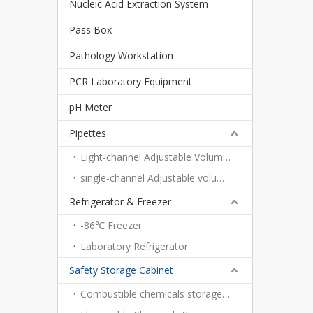
Nucleic Acid Extraction System
Pass Box
Pathology Workstation
PCR Laboratory Equipment
pH Meter
Pipettes
Eight-channel Adjustable Volume Pipettes
single-channel Adjustable volume pipettes
Refrigerator & Freezer
-86℃ Freezer
Laboratory Refrigerator
Safety Storage Cabinet
Combustible chemicals storage cabinet