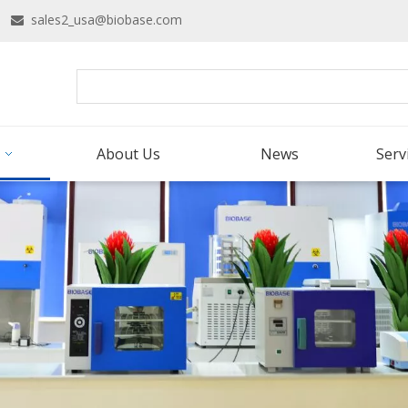
16
sales2_usa@biobase.com

About Us
News
Serv