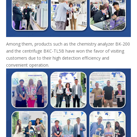
Among them, products such as the chemistry analyzer BK-200
and the centrifuge BKC-TL5B have won the favor of visiting
customers due to their high detection efficiency and
convenient operation.