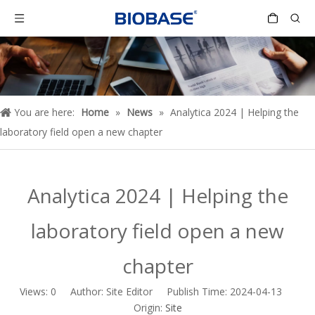
You are here:
Home
»
News
»
Analytica 2024 | Helping the
laboratory field open a new chapter
Analytica 2024 | Helping the
laboratory field open a new
chapter
Views:
0
Author: Site Editor Publish Time: 2024-04-13
Origin:
Site