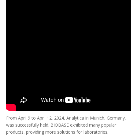
From April 9 to April 12, 2024, Analytica in Munich, Germany,
was successfully held. BIOBASE exhibited many popular
products, providing more solutions for laboratories.