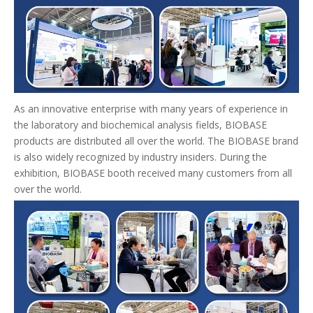
As an innovative enterprise with many years of experience in
the laboratory and biochemical analysis fields, BIOBASE
products are distributed all over the world. The BIOBASE brand
is also widely recognized by industry insiders. During the
exhibition, BIOBASE booth received many customers from all
over the world.