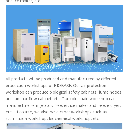
and ice maker, etc.
All products will be produced and manufactured by different
production workshops of BIOBASE. Our air protection
workshop can produce biological safety cabinets, fume hoods
and laminar flow cabinet, etc. Our cold chain workshop can
manufacture refrigerator, freezer, ice maker and freeze dryer,
etc. Of course, we also have other workshops such as
sterilization workshop, biochemical workshop, etc.