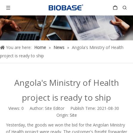
You are here:
Home
»
News
»
Angola's Ministry of Health
project is ready to ship
Angola's Ministry of Health
project is ready to ship
Views:
0
Author: Site Editor Publish Time: 2021-08-30
Origin:
Site
Yesterday, the goods we won the bid for the Angolan Ministry
of Health project were ready. The customer's freight forwarder