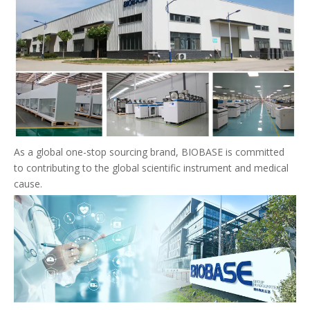
As a global one-stop sourcing brand, BIOBASE is committed
to contributing to the global scientific instrument and medical
cause.