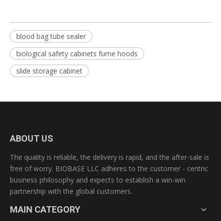
blood bag tube sealer
biological safety cabinets fume hoods
slide storage cabinet
ABOUT US
The quality is reliable, the delivery is rapid, and the after-sale is
free of worry. BIOBASE LLC adheres to the customer - centric
business philosophy and expects to establish a win-win
partnership with the global customers.
MAIN CATEGORY