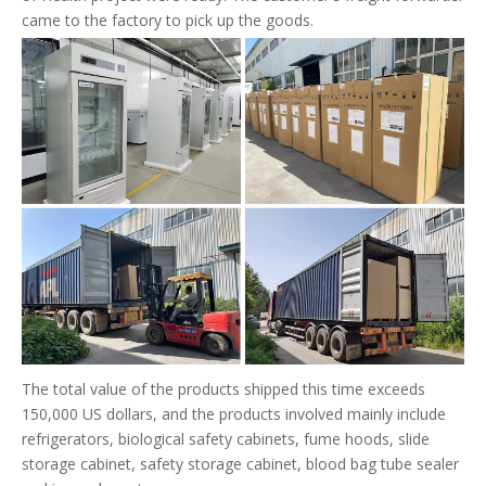
came to the factory to pick up the goods.
The total value of the products shipped this time exceeds
150,000 US dollars, and the products involved mainly include
refrigerators, biological safety cabinets, fume hoods, slide
storage cabinet, safety storage cabinet, blood bag tube sealer