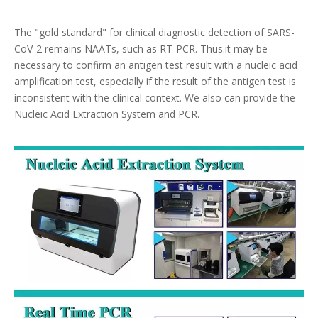
The "gold standard" for clinical diagnostic detection of SARS-
CoV-2 remains NAATs, such as RT-PCR. Thus.it may be
necessary to confirm an antigen test result with a nucleic acid
amplification test, especially if the result of the antigen test is
inconsistent with the clinical context. We also can provide the
Nucleic Acid Extraction System and PCR.