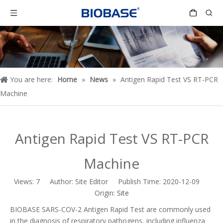
You are here:
Home
»
News
»
Antigen Rapid Test VS RT-PCR
Machine
Antigen Rapid Test VS RT-PCR
Machine
Views:
7
Author: Site Editor Publish Time: 2020-12-09
Origin:
Site
BIOBASE SARS-COV-2 Antigen Rapid Test are commonly used
in the diagnosis of respiratory pathogens, including influenza