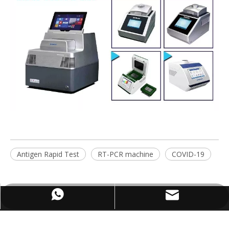
Antigen Rapid Test
RT-PCR machine
COVID-19
WhatsApp
Email
ABOUT US