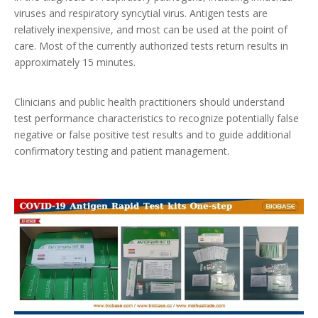
viruses and respiratory syncytial virus. Antigen tests are
relatively inexpensive, and most can be used at the point of
care. Most of the currently authorized tests return results in
approximately 15 minutes.
Clinicians and public health practitioners should understand
test performance characteristics to recognize potentially false
negative or false positive test results and to guide additional
confirmatory testing and patient management.