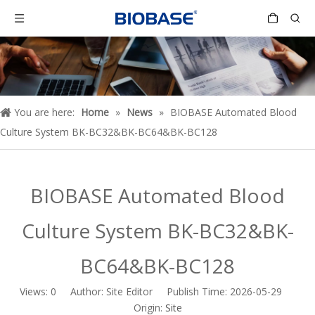
You are here:
Home
»
News
»
BIOBASE Automated Blood
Culture System BK-BC32&BK-BC64&BK-BC128
BIOBASE Automated Blood
Culture System BK-BC32&BK-
BC64&BK-BC128
Views:
0
Author: Site Editor Publish Time: 2026-05-29
Origin:
Site