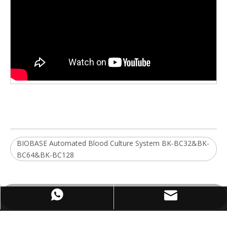
BIOBASE Automated Blood Culture System BK-BC32&BK-
BC64&BK-BC128
WhatsApp
Email
ABOUT US