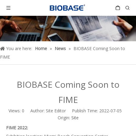
You are here:
Home
»
News
»
BIOBASE Coming Soon to
FIME
BIOBASE Coming Soon to
FIME
Views:
0
Author: Site Editor Publish Time: 2022-07-05
Origin:
Site
FIME 2022: