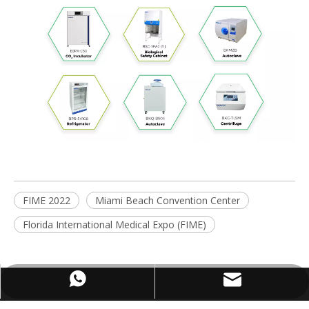
FIME 2022
Miami Beach Convention Center
Florida International Medical Expo (FIME)
WhatsApp
Email