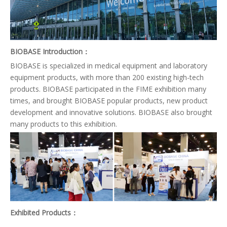
BIOBASE Introduction：
BIOBASE is specialized in medical equipment and laboratory
equipment products, with more than 200 existing high-tech
products. BIOBASE participated in the FIME exhibition many
times, and brought BIOBASE popular products, new product
development and innovative solutions. BIOBASE also brought
many products to this exhibition.
Exhibited Products
：