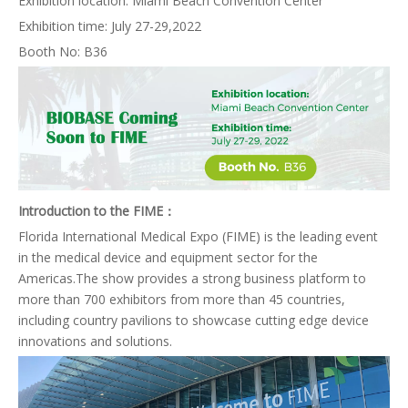
Exhibition location: Miami Beach Convention Center
Exhibition time: July 27-29,2022
Booth No: B36
Introduction to the FIME：
Florida International Medical Expo (FIME) is the leading event
in the medical device and equipment sector for the
Americas.The show provides a strong business platform to
more than 700 exhibitors from more than 45 countries,
including country pavilions to showcase cutting edge device
innovations and solutions.