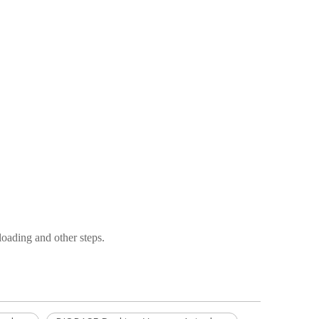
nloading and other steps.