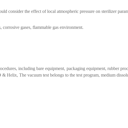
uld consider the effect of local atmospheric pressure on sterilizer param
es, corrosive gases, flammable gas environment.
 procedures, including bare equipment, packaging equipment, rubber proc
BD & Helix, The vacuum test belongs to the test program, medium dissolu