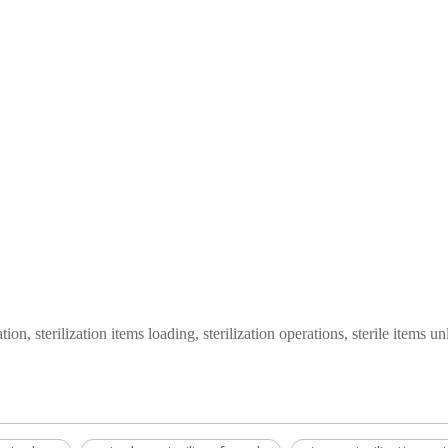
tion, sterilization items loading, sterilization operations, sterile items u