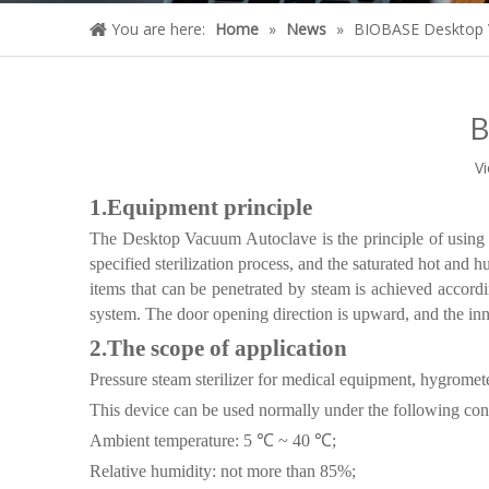
You are here:
Home
»
News
»
BIOBASE Desktop 
B
V
1.
Equipment principle
The Desktop Vacuum Autoclave is the principle of using 
specified sterilization process, and the saturated hot and h
items that can be penetrated by steam is achieved accordin
system. The door opening direction is upward, and the inn
2.
The scope of application
Pressure steam sterilizer for medical equipment, hygrometer
This device can be used normally under the following con
Ambient temperature: 5 ℃ ~ 40 ℃;
Relative humidity: not more than 85%;