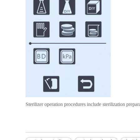
Sterilizer operation procedures include sterilization prepara