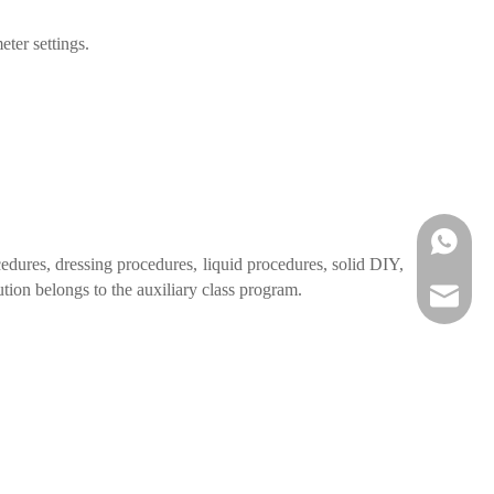
eter settings.
WhatsA
edures, dressing procedures, liquid procedures, solid DIY,
tion belongs to the auxiliary class program.
Email