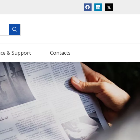
ice & Support
Contacts