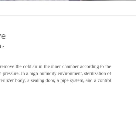
ve
ite
emove the cold air in the inner chamber according to the
gh pressure. In a high-humidity environment, sterilization of
erilizer body, a sealing door, a pipe system, and a control