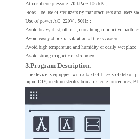
Atmospheric pressure: 70 kPa ~ 106 kPa;
Note: The use of sterilizers by manufacturers and users sho
Use of power AC: 220V , 50Hz ;
Avoid heavy dust, oil mist, containing conductive particl
Avoid easily shock or vibration of the occasion.
Avoid high temperature and humidity or easily wet place.
Avoid strong magnetic environment.
3.
Program Description
:
The device is equipped with a total of 11 sets of default
liquid DIY, medium sterilization are sterile procedures, 