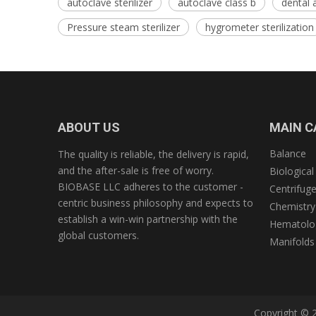
autoclave sterilizer
autoclave class b
dental 
Pressure steam sterilizer
hygrometer sterilization
ABOUT US
MAIN C
Balance
The quality is reliable, the delivery is rapid,
and the after-sale is free of worry.
Biological
BIOBASE LLC adheres to the customer -
Centrifug
centric business philosophy and expects to
Chemistry
establish a win-win partnership with the
Hematolog
global customers.
Manifolds
Copyright © 