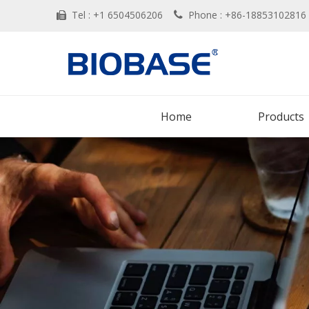
Tel : +1 6504506206
Phone : +86-188531028


Home
Products