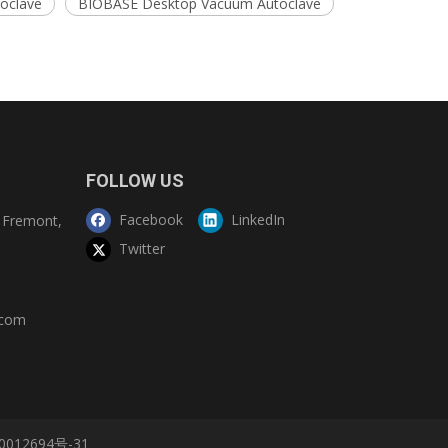
toclave
BIOBASE Desktop Vacuum Autoclave
FOLLOW US
Facebook
LinkedIn
Fremont,
Twitter
.com
0012694号-31