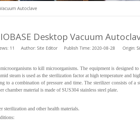
Vacuum Autoclave
IOBASE Desktop Vacuum Autocla
iews:
11
Author: Site Editor Publish Time: 2020-08-28 Origin:
S
microorganisms to kill microorganisms. The equipment is designed to r
umid steam is used as the sterilization factor at high temperature and hi
g to a combination of pressure and time. The sterilizer consists of a st
er chamber material is made of SUS304 stainless steel plate.
 sterilization and other health materials.
ditions: