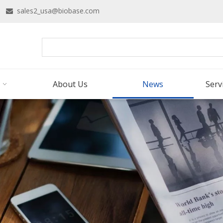
16
sales2_usa@biobase.com

About Us
News
Serv