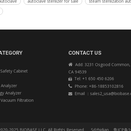
autoclave
autoclave sterilizer for sale
steam sterilization au
ATEGORY
CONTACT US
Add: 3231 Osgood Common, 

 Safety Cabinet
CA 94539
e
Tel: +1 650 450 6206

 Analyzer
Phone: +86-18853102816

y Analyzer
Email
：
sales2_usa@biobase

 Vacuum Filtration
2020-2025 BIOBASE LLC, All Rights Reserved
Sdzhidian
鲁ICP备1