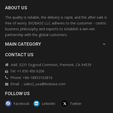
ABOUT US
The quality is reliable, the delivery is rapid, and the after-sale is
free of worry. BIOBASE LLC adheres to the customer - centric
business philosophy and expects to establish a win-win
partnership with the global customers.
MAIN CATEGORY
CONTACT US
Add: 3231 Osgood Common, Fremont, CA 94539

Tel: +1 650 450 6206

Phone: +86-18853102816

Email
：
sales2_usa@biobase.com

FOLLOW US
Facebook
LinkedIn
Twitter