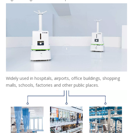
Widely used in hospitals, airports, office buildings, shopping
malls, schools, factories and other public places.