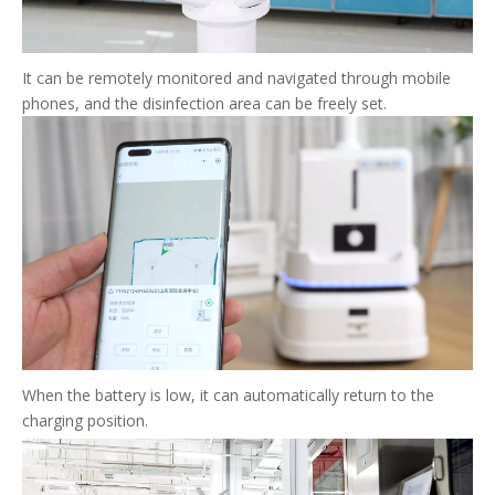
It can be remotely monitored and navigated through mobile
phones, and the disinfection area can be freely set.
When the battery is low, it can automatically return to the
charging position.