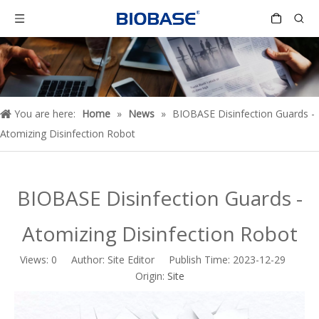
You are here:
Home
»
News
»
BIOBASE Disinfection Guards -
Atomizing Disinfection Robot
BIOBASE Disinfection Guards -
Atomizing Disinfection Robot
Views:
0
Author: Site Editor Publish Time: 2023-12-29
Origin:
Site