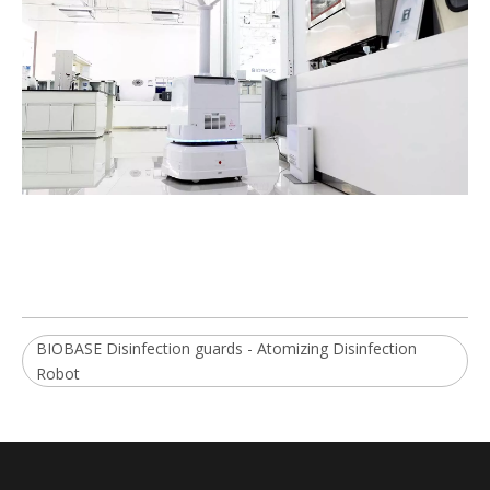
BIOBASE Disinfection guards - Atomizing Disinfection
Robot