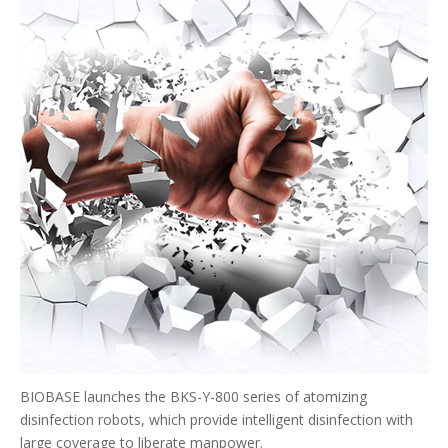
BIOBASE launches the BKS-Y-800 series of atomizing
disinfection robots, which provide intelligent disinfection with
large coverage to liberate manpower.