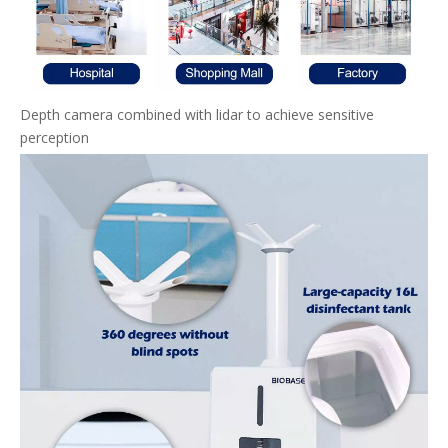
Depth camera combined with lidar to achieve sensitive
perception