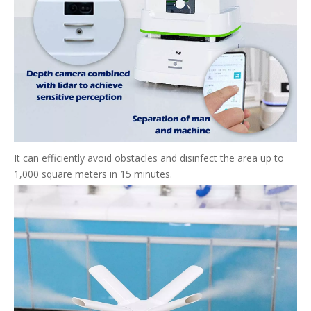
It can efficiently avoid obstacles and disinfect the area up to
1,000 square meters in 15 minutes.