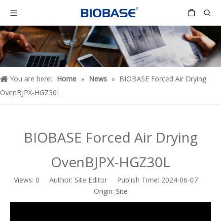
You are here:
Home
»
News
»
BIOBASE Forced Air Drying
OvenBJPX-HGZ30L
BIOBASE Forced Air Drying
OvenBJPX-HGZ30L
Views:
0
Author: Site Editor Publish Time: 2024-06-07
Origin:
Site