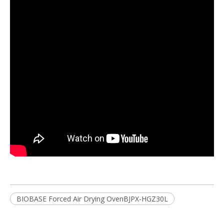
BIOBASE Forced Air Drying OvenBJPX-HGZ30L