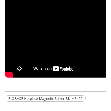
BIOBASE Hotplate Magnetic Stirrer BK-MS400