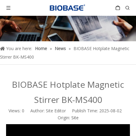
You are here:
Home
»
News
»
BIOBASE Hotplate Magnetic
Stirrer BK-MS400
BIOBASE Hotplate Magnetic
Stirrer BK-MS400
Views:
0
Author: Site Editor Publish Time: 2025-08-02
Origin:
Site