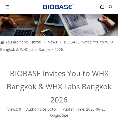
You are here:
Home
»
News
»
BIOBASE Invites You to WHX
Bangkok & WHX Labs Bangkok 2026
BIOBASE Invites You to WHX
Bangkok & WHX Labs Bangkok
2026
Views:
0
Author: Site Editor Publish Time: 2026-06-25
Origin:
Site