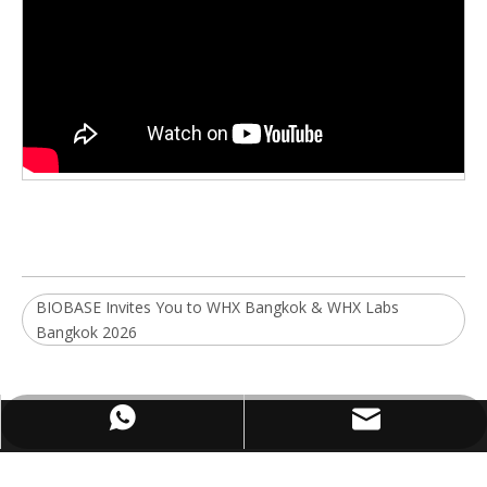
BIOBASE Invites You to WHX Bangkok & WHX Labs
Bangkok 2026
WhatsApp
Email
ABOUT US