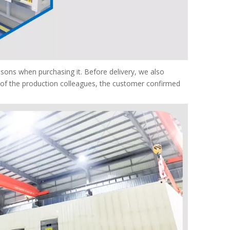
ons when purchasing it. Before delivery, we also
n of the production colleagues, the customer confirmed