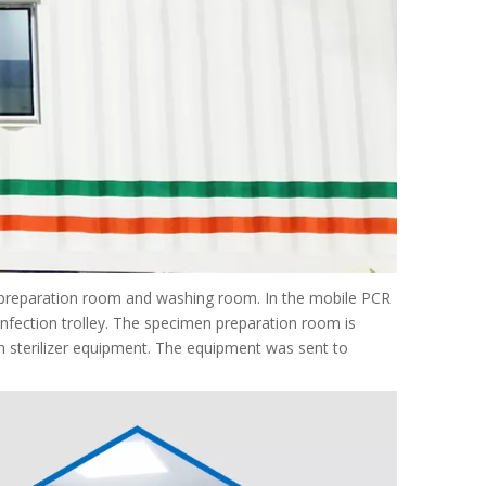
 preparation room and washing room. In the mobile PCR
infection trolley. The specimen preparation room is
h sterilizer equipment. The equipment was sent to