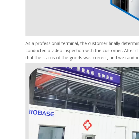
As a professional terminal, the customer finally deter
conducted a video inspection with the customer. After c
that the status of the goods was correct, and we random