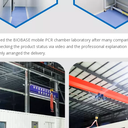
mined the BIOBASE mobile PCR chamber laboratory after many comparis
hecking the product status via video and the professional explanatio
ly arranged the delivery.