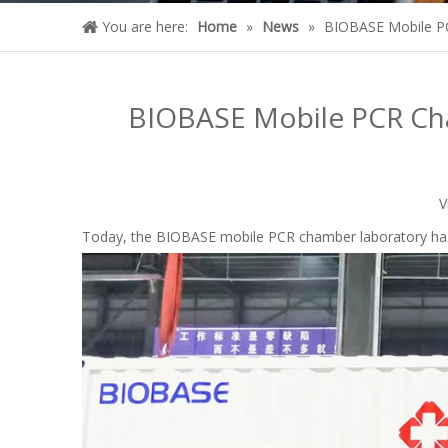
You are here:
Home
»
News
»
BIOBASE Mobile PC
BIOBASE Mobile PCR Cha
V
Today, the BIOBASE mobile PCR chamber laboratory has 