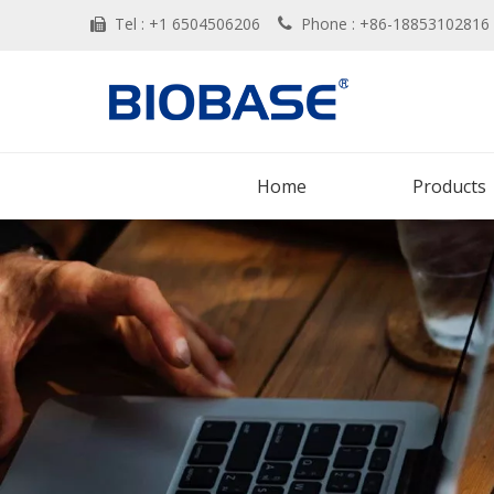
Tel : +1 6504506206
Phone : +86-188531028


Home
Products