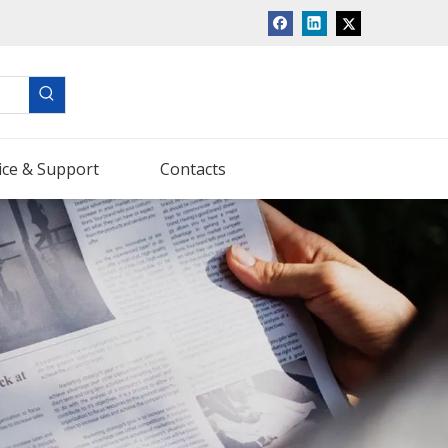
ice & Support
Contacts