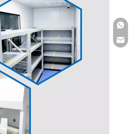
WhatsA
Email