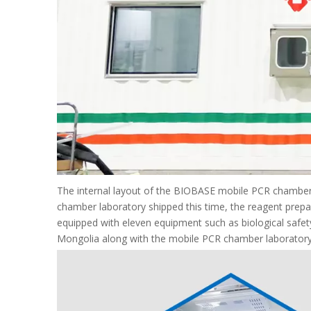
The internal layout of the BIOBASE mobile PCR chamber
chamber laboratory shipped this time, the reagent prepar
equipped with eleven equipment such as biological safet
Mongolia along with the mobile PCR chamber laboratory