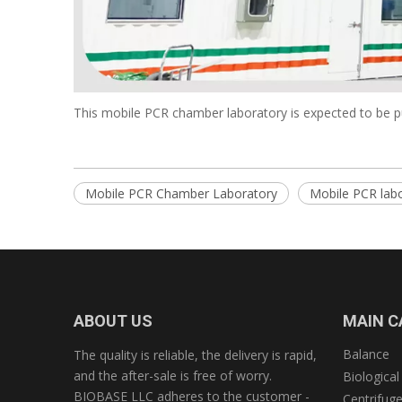
This mobile PCR chamber laboratory is expected to be put
Mobile PCR Chamber Laboratory
Mobile PCR lab
ABOUT US
MAIN C
Balance
The quality is reliable, the delivery is rapid,
and the after-sale is free of worry.
Biological
BIOBASE LLC adheres to the customer -
Centrifug