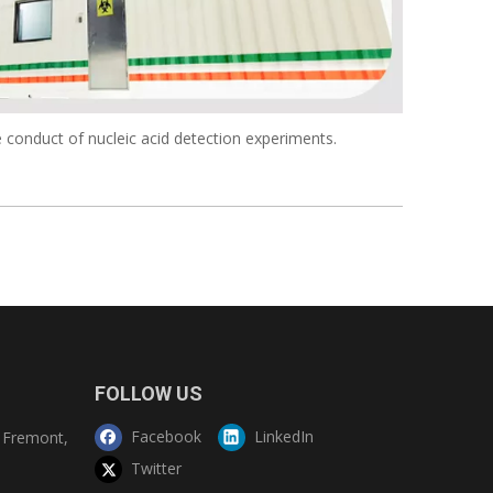
 conduct of nucleic acid detection experiments.
FOLLOW US
Facebook
LinkedIn
Fremont,
Twitter