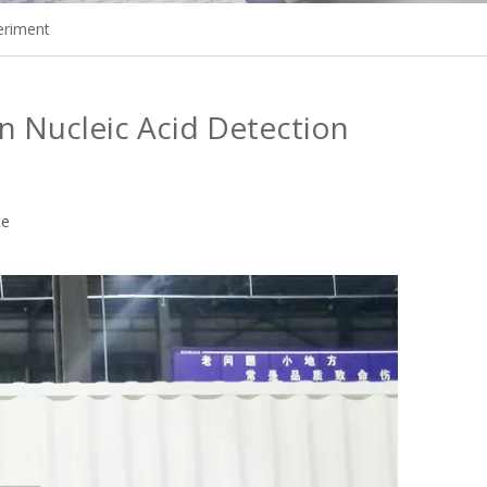
eriment
 Nucleic Acid Detection
te