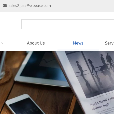
16
sales2_usa@biobase.com

About Us
News
Serv