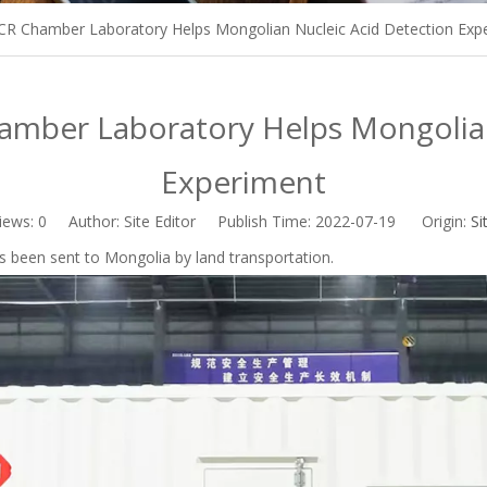
R Chamber Laboratory Helps Mongolian Nucleic Acid Detection Exp
mber Laboratory Helps Mongolian
Experiment
iews:
0
Author: Site Editor Publish Time: 2022-07-19 Origin:
Si
been sent to Mongolia by land transportation.