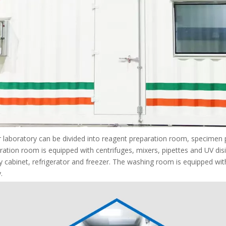
 laboratory can be divided into reagent preparation room, specimen
ation room is equipped with centrifuges, mixers, pipettes and UV dis
y cabinet, refrigerator and freezer. The washing room is equipped wit
.