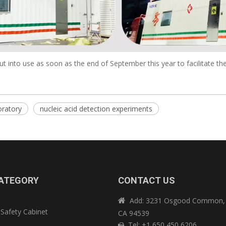
 into use as soon as the end of September this year to facilitate the
oratory
nucleic acid detection experiments
ATEGORY
CONTACT US
Add: 3231 Osgood Common, 

 Safety Cabinet
CA 94539
e
Tel: +1 650 450 6206
