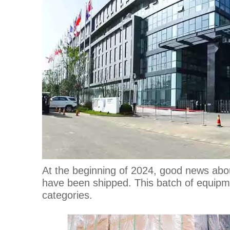
At the beginning of 2024, good news ab
have been shipped. This batch of equipmen
categories.