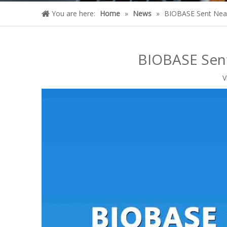
You are here:
Home
»
News
»
BIOBASE Sent Near
BIOBASE Sent
V