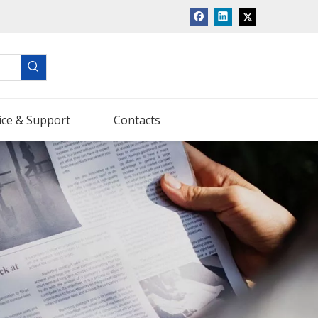
ice & Support
Contacts