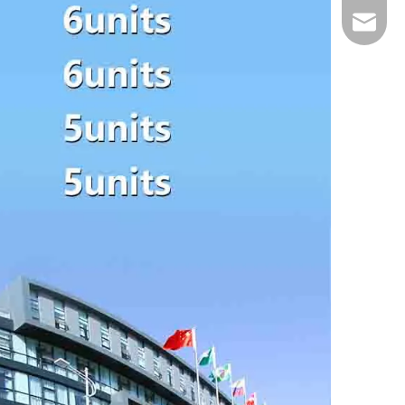
Email