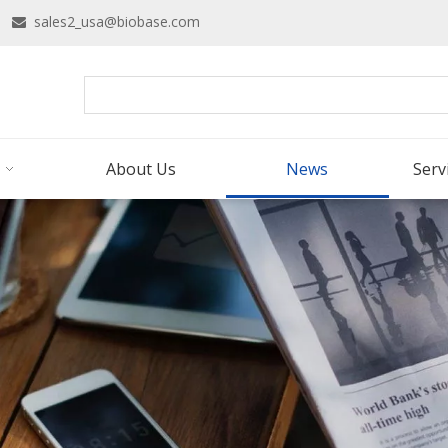
16
sales2_usa@biobase.com

About Us
News
Serv