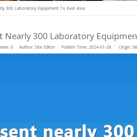
ly 300 Laboratory Equipment To East Asia
 Nearly 300 Laboratory Equipment
iews:
0
Author: Site Editor Publish Time: 2024-01-26 Origin:
Si