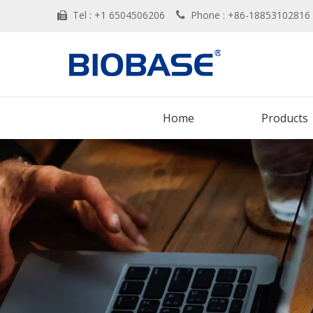
Tel : +1 6504506206
Phone : +86-188531028


Home
Products