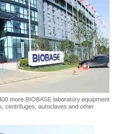
y 300 more BIOBASE laboratory equipment
s, centrifuges, autoclaves and other