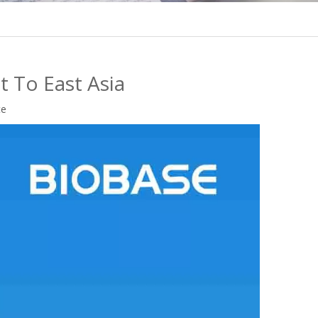
 To East Asia
te