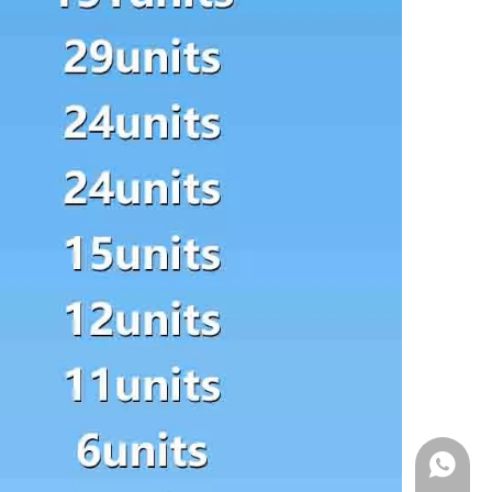
WhatsA