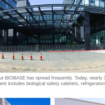
out BIOBASE has spread frequently. Today, nearl
t includes biological safety cabinets, refrigerator