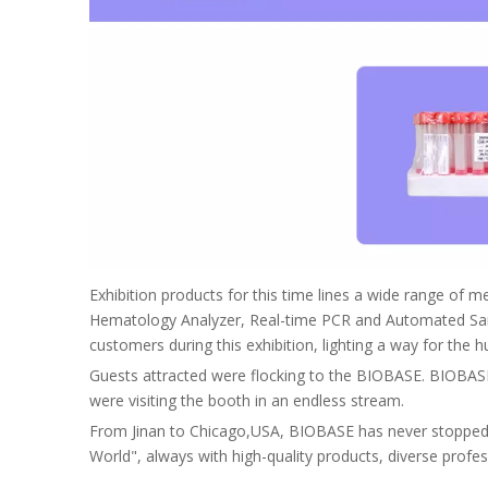
Exhibition products for this time lines a wide range of m
Hematology Analyzer, Real-time PCR and Automated Sam
customers during this exhibition, lighting a way for th
Guests attracted were flocking to the BIOBASE. BIOBASE p
were visiting the booth in an endless stream.
From Jinan to Chicago,USA, BIOBASE has never stopped he
World", always with high-quality products, diverse profe