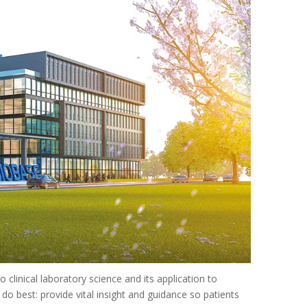
 clinical laboratory science and its application to
o best: provide vital insight and guidance so patients