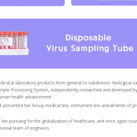
edical & laboratory products from general to subdivision. Biological 
ple Processing System, independently researched and developed by 
e human health advancement.
resented her Group medical line, instrument line and all kinds of pro
r pursuing for the globalization of healthcare, and once again soun
ssional team of engineers.