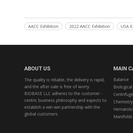
AACC Exhibition
2022 AACC Exhibition
USA Ex
ABOUT US
MAIN C
Balance
The quality is reliable, the delivery is rapid,
and the after-sale is free of worry.
Biological
BIOBASE LLC adheres to the customer -
Centrifug
centric business philosophy and expects to
Chemistry
establish a win-win partnership with the
Hematolog
global customers.
Manifolds