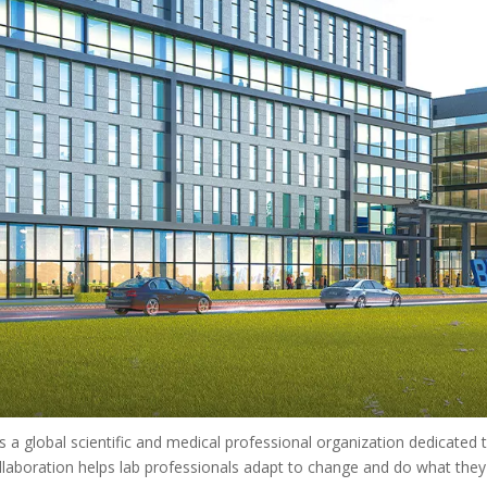
 a global scientific and medical professional organization dedicated to
laboration helps lab professionals adapt to change and do what they d