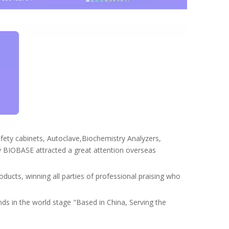
safety cabinets, Autoclave,Biochemistry Analyzers,
BIOBASE attracted a great attention overseas
ducts, winning all parties of professional praising who
ds in the world stage "Based in China, Serving the