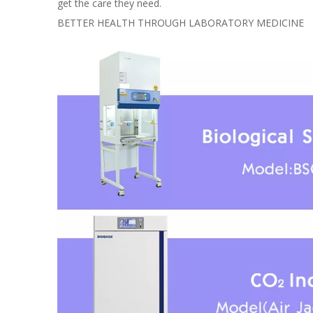
get the care they need.
BETTER HEALTH THROUGH LABORATORY MEDICINE