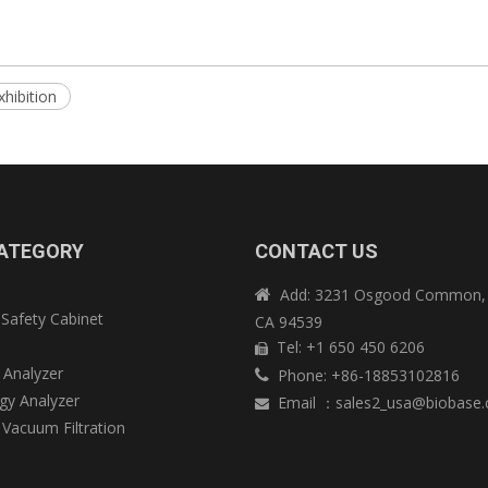
hibition
ATEGORY
CONTACT US
Add: 3231 Osgood Common, 

 Safety Cabinet
CA 94539
e
Tel: +1 650 450 6206

 Analyzer
Phone: +86-18853102816

y Analyzer
Email
：
sales2_usa@biobase

 Vacuum Filtration