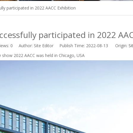
ly participated in 2022 AACC Exhibition
cessfully participated in 2022 AAC
iews:
0
Author: Site Editor Publish Time: 2022-08-13 Origin:
Si
try show 2022 AACC was held in Chicago, USA