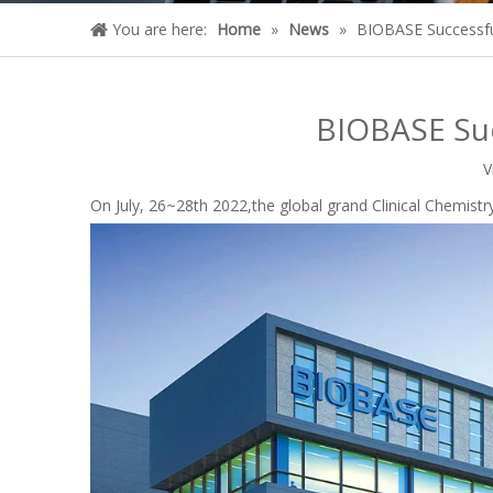
You are here:
Home
»
News
»
BIOBASE Successful
BIOBASE Suc
V
On July, 26~28th 2022,the global grand Clinical Chemis