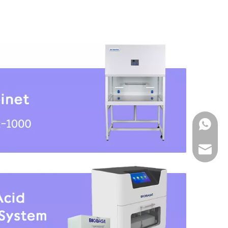
WhatsA
Email