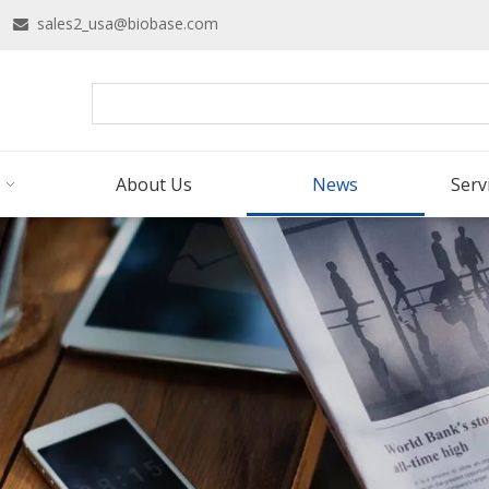
16
sales2_usa@biobase.com

About Us
News
Serv