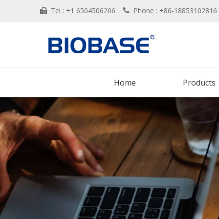
Tel : +1 6504506206
Phone : +86-188531028


Home
Products