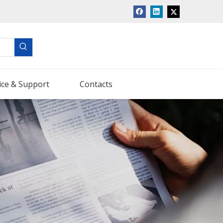
ice & Support
Contacts