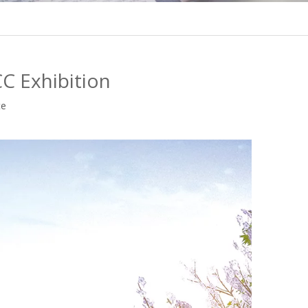
C Exhibition
te