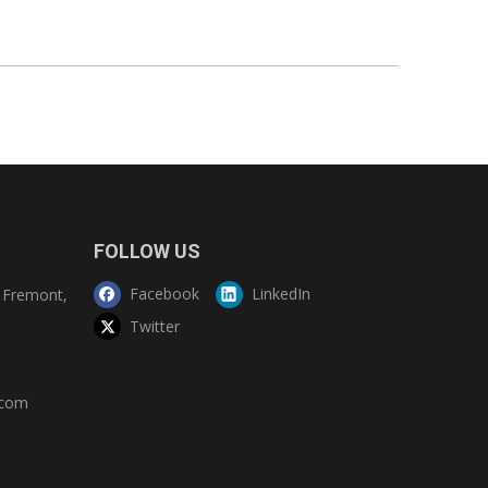
FOLLOW US
Facebook
LinkedIn
Fremont,
Twitter
.com