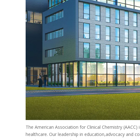
The American Association for Clinical Chemistry (AACC) is
healthcare. Our leadership in education,advocacy and col