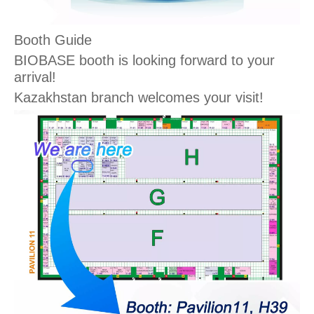
Booth Guide
BIOBASE booth is looking forward to your
arrival!
Kazakhstan branch welcomes your visit!