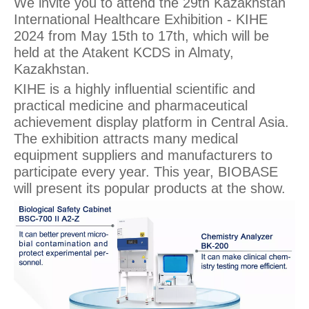
We invite you to attend the 29th Kazakhstan
International Healthcare Exhibition - KIHE
2024 from May 15th to 17th, which will be
held at the Atakent KCDS in Almaty,
Kazakhstan.
KIHE is a highly influential scientific and
practical medicine and pharmaceutical
achievement display platform in Central Asia.
The exhibition attracts many medical
equipment suppliers and manufacturers to
participate every year. This year, BIOBASE
will present its popular products at the show.