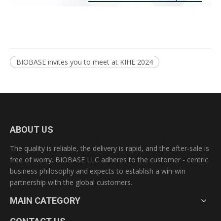
BIOBASE invites you to meet at KIHE 2024
ABOUT US
The quality is reliable, the delivery is rapid, and the after-sale is
free of worry. BIOBASE LLC adheres to the customer - centric
business philosophy and expects to establish a win-win
partnership with the global customers.
MAIN CATEGORY