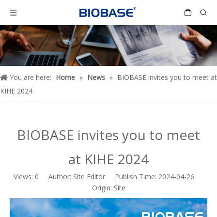
You are here:
Home
»
News
»
BIOBASE invites you to meet at
KIHE 2024
BIOBASE invites you to meet
at KIHE 2024
Views:
0
Author: Site Editor Publish Time: 2024-04-26
Origin:
Site