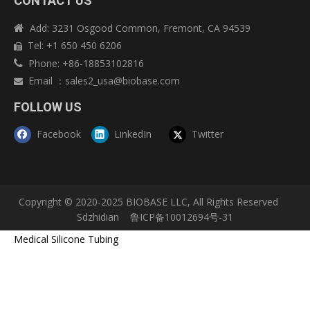
CONTACT US
Add: 3231 Osgood Common, Fremont, CA 94539

Tel: +1 650 450 6206

Phone: +86-18853102816

Email
：
sales2_usa@biobase.com

FOLLOW US
Facebook
LinkedIn
Twitter
Copyright © 2020-2025 BIOBASE LLC, All Rights Reserved
Sdzhidian
鲁ICP备10012694号-31
Medical Silicone Tubing