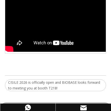
CISILE 2026 is officially open and BIOBASE looks forward
to meeting you at booth T218!
WhatsApp
Email