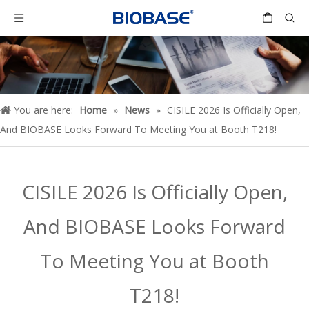
You are here:
Home
»
News
»
CISILE 2026 Is Officially Open,
And BIOBASE Looks Forward To Meeting You at Booth T218!
CISILE 2026 Is Officially Open,
And BIOBASE Looks Forward
To Meeting You at Booth
T218!