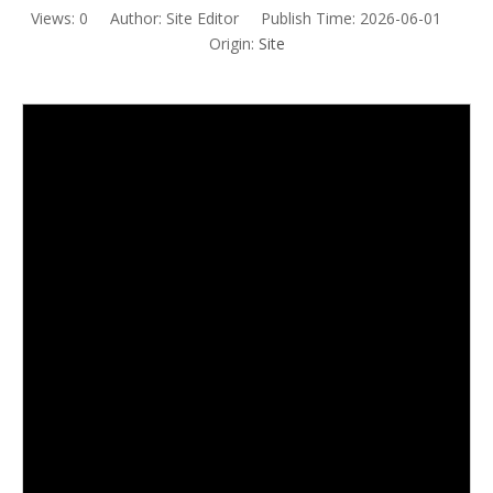
Views:
0
Author: Site Editor Publish Time: 2026-06-01
Origin:
Site