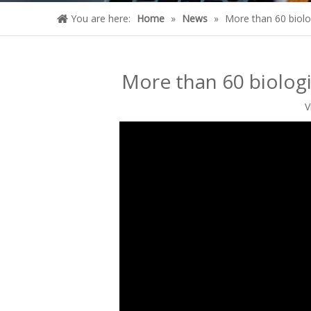
You are here:
Home
»
News
»
More than 60 biolo
More than 60 biologi
V