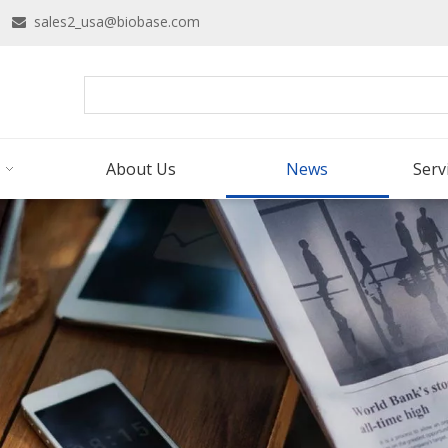
16
sales2_usa@biobase.com

About Us
News
Serv