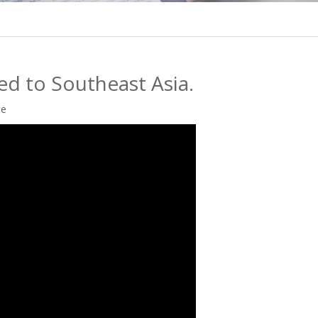
ed to Southeast Asia.
te