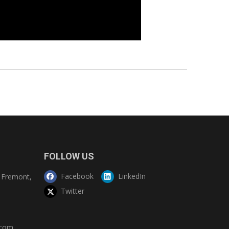
FOLLOW US
Facebook
LinkedIn
Fremont,
Twitter
.com