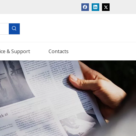
ice & Support
Contacts