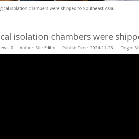
gical isolation chambers were shipped to Southeast Asia.
cal isolation chambers were shipp
iews:
0
Author: Site Editor Publish Time: 2024-11-28 Origin:
Si