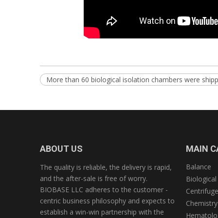
More than 60 biological isolation chambers were shipp
ABOUT US
MAIN C
Balance
The quality is reliable, the delivery is rapid,
and the after-sale is free of worry.
Biological
BIOBASE LLC adheres to the customer -
Centrifug
centric business philosophy and expects to
Chemistry
establish a win-win partnership with the
Hematolog