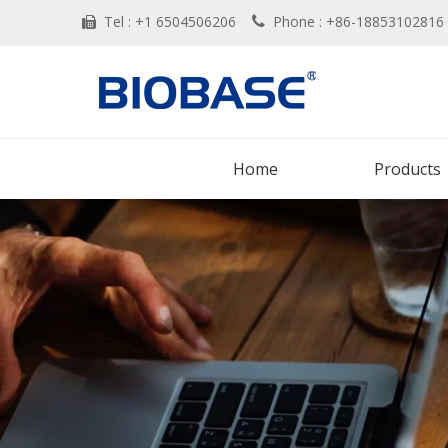
Tel : +1 6504506206
Phone : +86-188531028


Home
Products