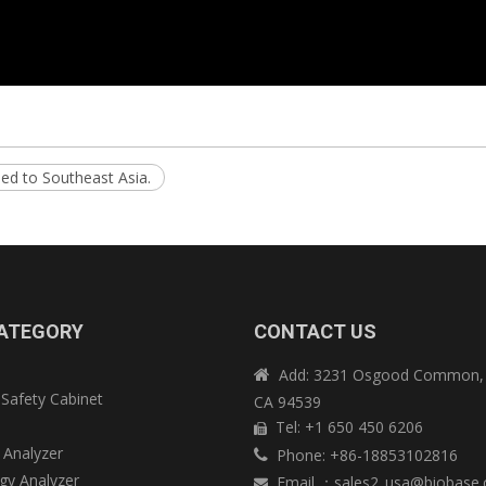
ed to Southeast Asia.
ATEGORY
CONTACT US
Add: 3231 Osgood Common, 

 Safety Cabinet
CA 94539
e
Tel: +1 650 450 6206

 Analyzer
Phone: +86-18853102816

y Analyzer
Email
：
sales2_usa@biobase
