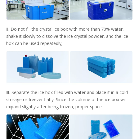
Ⅱ. Do not fill the crystal ice box with more than 70% water,
shake it slowly to dissolve the ice crystal powder, and the ice
box can be used repeatedly;
Ⅲ. Separate the ice box filled with water and place it in a cold
storage or freezer flatly. Since the volume of the ice box will
expand slightly after being frozen, proper space.