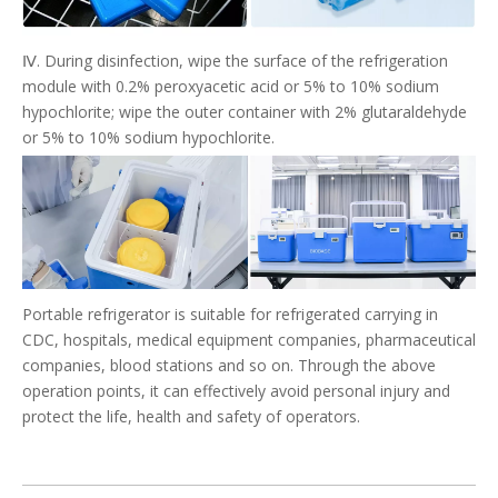
Ⅳ. During disinfection, wipe the surface of the refrigeration
module with 0.2% peroxyacetic acid or 5% to 10% sodium
hypochlorite; wipe the outer container with 2% glutaraldehyde
or 5% to 10% sodium hypochlorite.
Portable refrigerator is suitable for refrigerated carrying in
CDC, hospitals, medical equipment companies, pharmaceutical
companies, blood stations and so on. Through the above
operation points, it can effectively avoid personal injury and
protect the life, health and safety of operators.