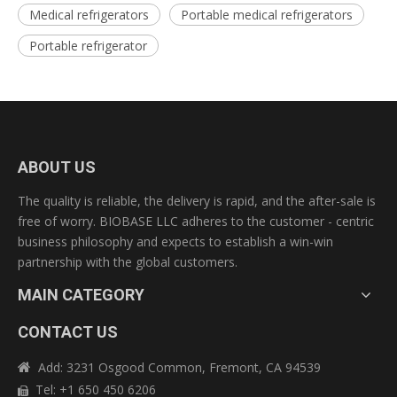
Medical refrigerators
Portable medical refrigerators
Portable refrigerator
ABOUT US
The quality is reliable, the delivery is rapid, and the after-sale is
free of worry. BIOBASE LLC adheres to the customer - centric
business philosophy and expects to establish a win-win
partnership with the global customers.
MAIN CATEGORY
CONTACT US
Add: 3231 Osgood Common, Fremont, CA 94539

Tel: +1 650 450 6206
