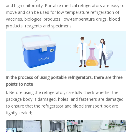
and high uniformity. Portable medical refrigerators are easy to
move and can be used for low-temperature refrigeration of
vaccines, biological products, low-temperature drugs, blood
products, reagents and specimens.
In the process of using portable refrigerators, there are three
points to note
Ⅰ. Before using the refrigerator, carefully check whether the
package body is damaged, holes, and fasteners are damaged,
to ensure that the refrigerator and blood transport box are
tightly sealed;