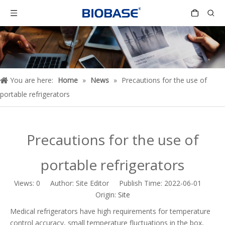
You are here:
Home
»
News
»
Precautions for the use of
portable refrigerators
Precautions for the use of
portable refrigerators
Views:
0
Author: Site Editor Publish Time: 2022-06-01
Origin:
Site
Medical refrigerators have high requirements for temperature
control accuracy, small temperature fluctuations in the box,