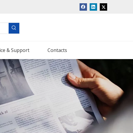
ice & Support
Contacts