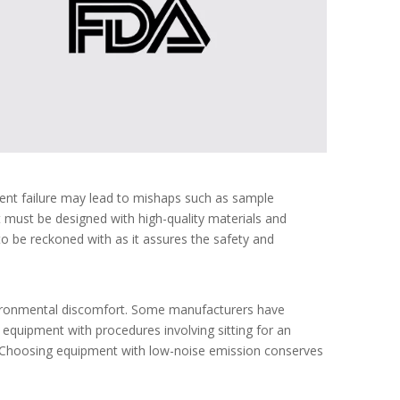
ment failure may lead to mishaps such as sample
 must be designed with high-quality materials and
 to be reckoned with as it assures the safety and
nvironmental discomfort. Some manufacturers have
equipment with procedures involving sitting for an
s. Choosing equipment with low-noise emission conserves