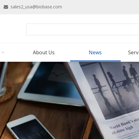
16
sales2_usa@biobase.com

About Us
News
Serv