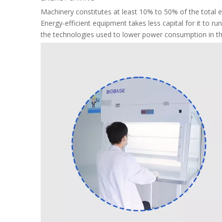
Machinery constitutes at least 10% to 50% of the total e
Energy-efficient equipment takes less capital for it to r
the technologies used to lower power consumption in th