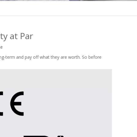
ty at Par
te
g-term and pay off what they are worth. So before