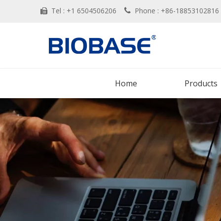
Tel : +1 6504506206
Phone : +86-188531028


Home
Products