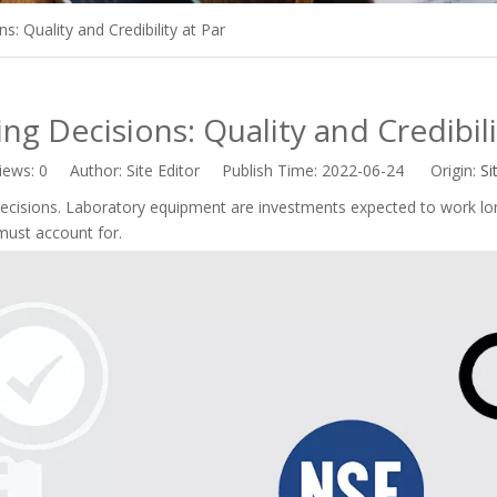
s: Quality and Credibility at Par
ng Decisions: Quality and Credibili
iews:
0
Author: Site Editor Publish Time: 2022-06-24 Origin:
Si
cisions. Laboratory equipment are investments expected to work lon
must account for.