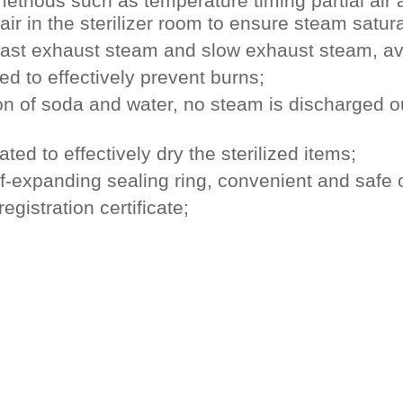
 methods such as temperature timing partial air
air in the sterilizer room to ensure steam satura
 fast exhaust steam and slow exhaust steam, avoid
d to effectively prevent burns;
ation of soda and water, no steam is discharged o
eated to effectively dry the sterilized items;
lf-expanding sealing ring, convenient and safe 
gistration certificate;