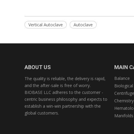
Vertical Autoclave
Autoclave
ABOUT US
MAIN C
Balance
The quality is reliable, the delivery is rapid,
and the after-sale is free of worry.
Biological
BIOBASE LLC adheres to the customer -
Centrifug
centric business philosophy and expects to
Chemistry
establish a win-win partnership with the
Hematolog
global customers.
Manifolds