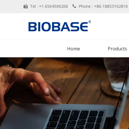
Tel : +1 6504506206
Phone : +86-188531028


Home
Products