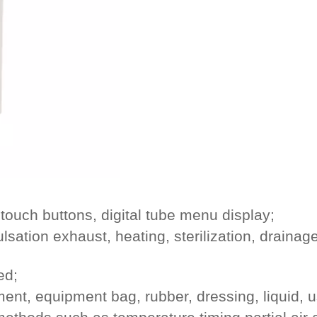
touch buttons, digital tube menu display;
ulsation exhaust, heating, sterilization, drainag
ed;
nt, equipment bag, rubber, dressing, liquid, u