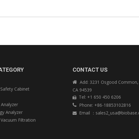
ATEGORY
CONTACT US
Add: 3231 Osgood Common, 

 Safety Cabinet
CA 94539
e
Tel: +1 650 450 6206

 Analyzer
Phone: +86-18853102816

y Analyzer
Email
：
sales2_usa@biobase

 Vacuum Filtration