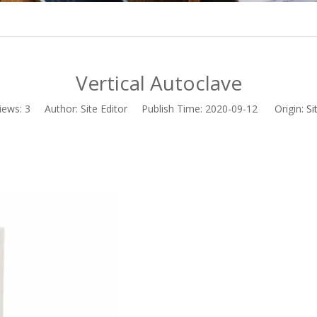
Vertical Autoclave
iews:
3
Author: Site Editor Publish Time: 2020-09-12 Origin:
Si