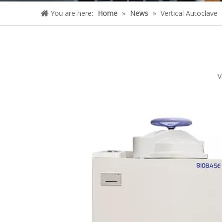
You are here:
Home
»
News
»
Vertical Autoclave
V