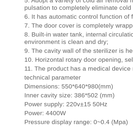
5. Adopt a variety of cold air removal
pulsation to completely eliminate cold 
6. It has automatic control function of
7. The door cover is completely wrappe
8. Built-in water tank, internal circul
environment is clean and dry;
9. The cavity wall of the sterilizer is h
10. Horizontal rotary door opening, se
11. The product has a medical device re
technical parameter
Dimensions: 550*640*980(mm)
Inner cavity size: 386*502 (mm)
Power supply: 220v±15 50Hz
Power: 4400W
Pressure display range: 0~0.4 (Mpa)