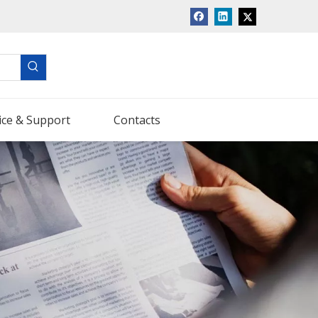
ice & Support
Contacts