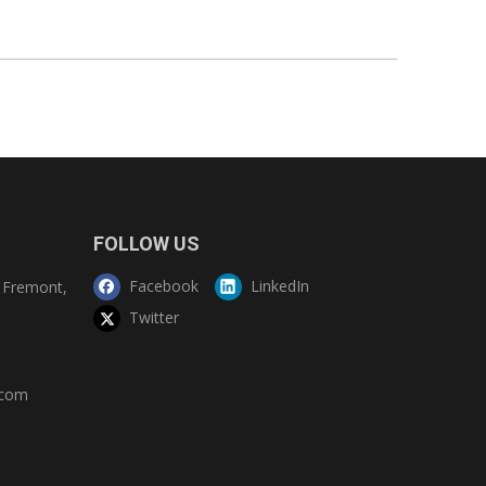
FOLLOW US
Facebook
LinkedIn
Fremont,
Twitter
.com