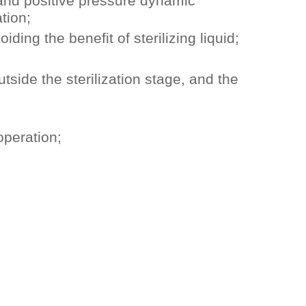
 and positive pressure dynamic
tion;
ing the benefit of sterilizing liquid;
utside the sterilization stage, and the
operation;