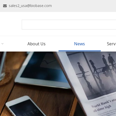
16
sales2_usa@biobase.com

About Us
News
Serv