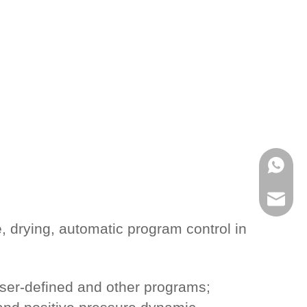
WhatsA
Email
e, drying, automatic program control in
ser-defined and other programs;