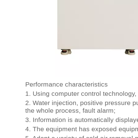
Performance characteristics
1. Using computer control technology, 
2. Water injection, positive pressure p
the whole process, fault alarm;
3. Information is automatically display
4. The equipment has exposed equipme