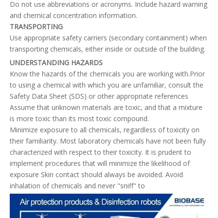
Do not use abbreviations or acronyms. Include hazard warning
and chemical concentration information.
TRANSPORTING
Use appropriate safety carriers (secondary containment) when
transporting chemicals, either inside or outside of the building.
UNDERSTANDING HAZARDS
Know the hazards of the chemicals you are working with.Prior
to using a chemical with which you are unfamiliar, consult the
Safety Data Sheet (SDS) or other appropriate references
Assume that unknown materials are toxic, and that a mixture
is more toxic than its most toxic compound.
Minimize exposure to all chemicals, regardless of toxicity on
their familiarity. Most laboratory chemicals have not been fully
characterized with respect to their toxicity. It is prudent to
implement procedures that will minimize the likelihood of
exposure Skin contact should always be avoided. Avoid
inhalation of chemicals and never "sniff" to