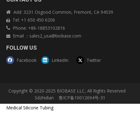
Add: 3231 Osgood Common, Fremont, CA 94539

Tel: +1 650 450 6206

Phone: +86-18853102816

Email
：
sales2_usa@biobase.com

FOLLOW US
Facebook
LinkedIn
Twitter
Copyright © 2020-2025 BIOBASE LLC, All Rights Reserved
Sdzhidian
鲁ICP备10012694号-31
Medical Silicone Tubing