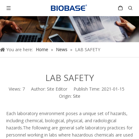
You are here:
Home
»
News
»
LAB SAFETY
LAB SAFETY
Views:
7
Author: Site Editor Publish Time: 2021-01-15
Origin:
Site
Each laboratory environment poses a unique set of hazards,
including chemical, biological, physical, and radiological
hazards.The following are general safe laboratory practices for
personnel working in labs where hazardous chemicals are used