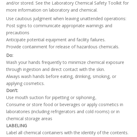
and/or stored. See the Laboratory Chemical Safety Toolkit for
more information on laboratory and chemical.
Use cautious judgment when leaving unattended operations:
Post signs to communicate appropriate warnings and
precautions
Anticipate potential equipment and facility failures.
Provide containment for release of hazardous chemicals.
Do:
Wash your hands frequently to minimize chemical exposure
through ingestion and direct contact with the skin.
Always wash hands before eating, drinking, smoking, or
applying cosmetics.
Don't:
Use mouth suction for pipetting or siphoning。
Consume or store food or beverages or apply cosmetics in
laboratories (including refrigerators and cold rooms) or in
chemical storage areas
LABELING
Label all chemical containers with the identity of the contents.