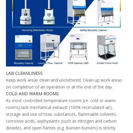
LAB CLEANLINESS
Keep work areas clean and uncluttered. Clean up work areas
on completion of an operation or at the end of the day.
COLD AND WARM ROOMS
As most controlled temperature rooms (i.e. cold or warm
rooms).lack mechanical exhaust (100% recirculated air),
storage and use of toxic substances, flammable solvents,
corrosive acids, asphyxiants (such as nitrogen and carbon
dioxide), and open flames (e.g. Bunsen burners) is strictly