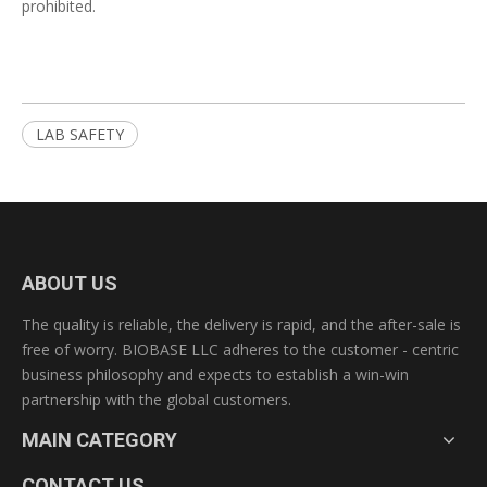
prohibited.
LAB SAFETY
ABOUT US
The quality is reliable, the delivery is rapid, and the after-sale is
free of worry. BIOBASE LLC adheres to the customer - centric
business philosophy and expects to establish a win-win
partnership with the global customers.
MAIN CATEGORY
CONTACT US