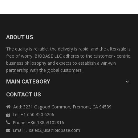
ABOUT US
The quality is reliable, the delivery is rapid, and the after-sale is
free of worry. BIOBASE LLC adheres to the customer - centric
business philosophy and expects to establish a win-win
partnership with the global customers.
MAIN CATEGORY
CONTACT US
Add: 3231 Osgood Common, Fremont, CA 94539

Tel: +1 650 450 6206

Phone: +86-18853102816

Email
：
sales2_usa@biobase.com
