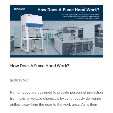
How Does A Fume Hood Work?
2021-05-14
Fume hoods are designed to provide personnel protection
from toxic or volatile chemicals by continuously delivering
airflow away from the user to the work area. Air is then
filtered and/or treated by the building’s exhaust system