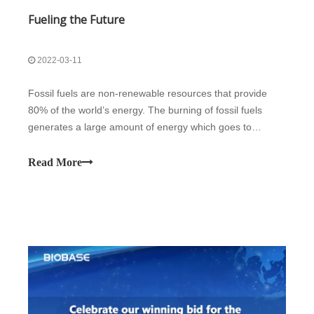
Fueling the Future
2022-03-11
Fossil fuels are non-renewable resources that provide
80% of the world’s energy. The burning of fossil fuels
generates a large amount of energy which goes to
heating, electricity, and transportation. Despite being
beneficial, this efficient energy source negatively impacts
Read More
the environment. Biomass a