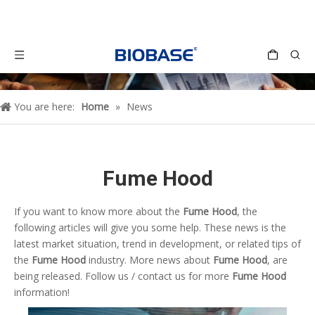
You are here:
Home
»
News
Fume Hood
If you want to know more about the
Fume Hood
, the
following articles will give you some help. These news is the
latest market situation, trend in development, or related tips of
the
Fume Hood
industry. More news about
Fume Hood
, are
being released. Follow us / contact us for more
Fume Hood
information!