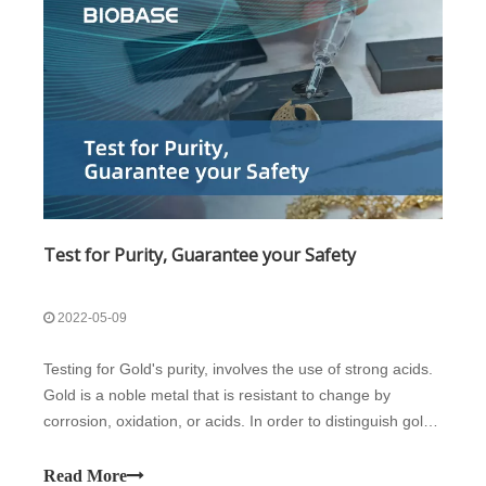
Test for Purity, Guarantee your Safety
2022-05-09
Testing for Gold's purity, involves the use of strong acids.
Gold is a noble metal that is resistant to change by
corrosion, oxidation, or acids. In order to distinguish gold
from other base metals, the gold-containing item is
rubbed on a black stone/surface which will leave a visible
Read More