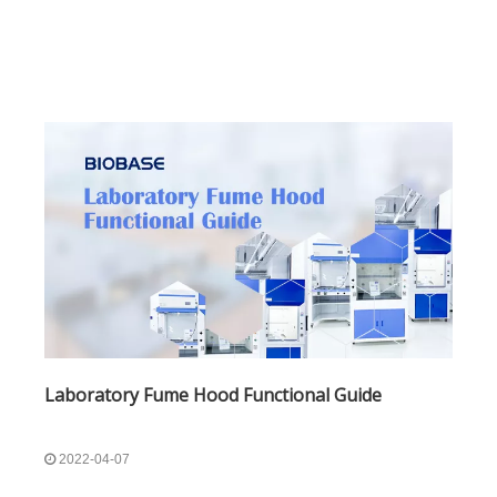
mark. Nitric A
Laboratory Fume Hood Functional Guide
2022-04-07