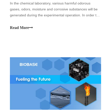
In the chemical laboratory, various harmful odorous
gases, odors, moisture and corrosive substances will be
generated during the experimental operation. In order to
protect the safety of users and prevent the pollutants in
the experiment from spreading to the laboratory, it should
Read More
be used fume hood