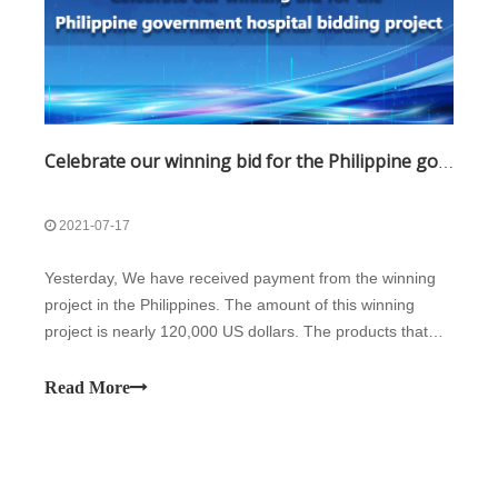
Celebrate our winning bid for the Philippine government hospital bidding project
2021-07-17
Yesterday, We have received payment from the winning
project in the Philippines. The amount of this winning
project is nearly 120,000 US dollars. The products that
won the bid mainly include 16 units biochemistry
analyzers, 20 units freezers, 18 units water purifiers, etc.
Read More