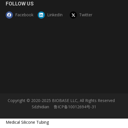
FOLLOW US
Facebook
LinkedIn
Twitter
Copyright © 2020-2025 BIOBASE LLC, All Rights Reserved
Sdzhidian
鲁ICP备10012694号-31
Medical Silicone Tubing