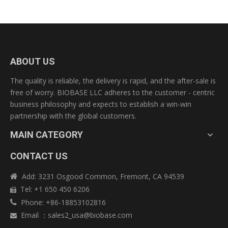
ABOUT US
The quality is reliable, the delivery is rapid, and the after-sale is
free of worry. BIOBASE LLC adheres to the customer - centric
business philosophy and expects to establish a win-win
partnership with the global customers.
MAIN CATEGORY
CONTACT US
Add: 3231 Osgood Common, Fremont, CA 94539

Tel: +1 650 450 6206

Phone: +86-18853102816

Email
：
sales2_usa@biobase.com
