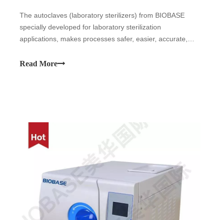
The autoclaves (laboratory sterilizers) from BIOBASE
specially developed for laboratory sterilization
applications, makes processes safer, easier, accurate,
reproducible and validatable. BIOBASE autoclaves can be
used in all laboratory applications, even in demanding
Read More
sterilization processes: the ste