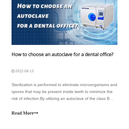
How to choose an autoclave for a dental office?
2022-08-13
Sterilization is performed to eliminate microorganisms and
spores that may be present inside teeth to minimize the
risk of infection.By utilizing an autoclave of the class B
kind, safe and effective sterilization of items that have
come into touch with blood or Dental Equipment can be
Read More
done. By utili