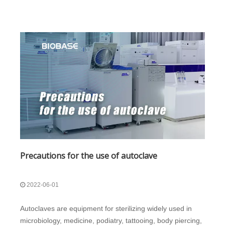
Precautions for the use of autoclave
2022-06-01
Autoclaves are equipment for sterilizing widely used in
microbiology, medicine, podiatry, tattooing, body piercing,