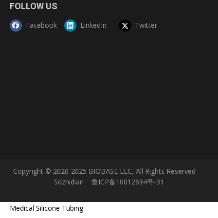
FOLLOW US
Facebook
LinkedIn
Twitter
Copyright © 2020-2025 BIOBASE LLC, All Rights Reserved
Sdzhidian
鲁ICP备10012694号-31
Medical Silicone Tubing