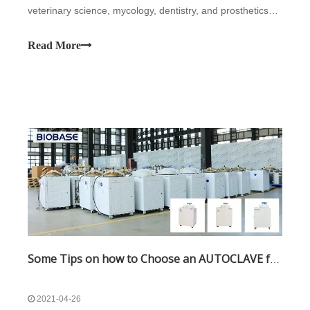
veterinary science, mycology, dentistry, and prosthetics
fabrication. They vary in size and function depending on
the media to be sterilized.
Read More
Some Tips on how to Choose an AUTOCLAVE for you
2021-04-26