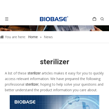
You are here:
Home
»
News
sterilizer
A list of these
sterilizer
articles makes it easy for you to quickly
access relevant information. We have prepared the following
professional
sterilizer
, hoping to help solve your questions and
better understand the product information you care about.