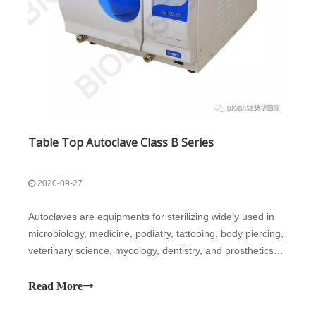
Table Top Autoclave Class B Series
2020-09-27
Autoclaves are equipments for sterilizing widely used in
microbiology, medicine, podiatry, tattooing, body piercing,
veterinary science, mycology, dentistry, and prosthetics
fabrication. They vary in size and function depending on
the media to be sterilized.This product is a table top
Read More
autoclave,mode