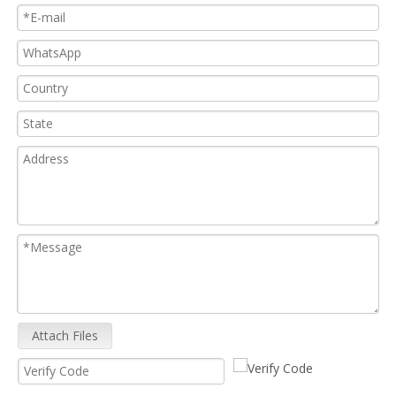
Attach Files