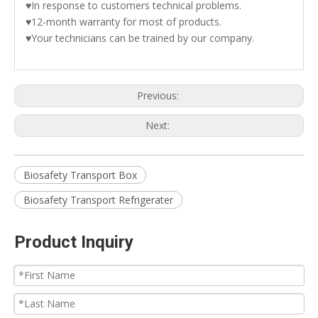
♥In response to customers technical problems.
♥12-month warranty for most of products.
♥Your technicians can be trained by our company.
Previous:
Next:
Biosafety Transport Box
Biosafety Transport Refrigerater
Product Inquiry