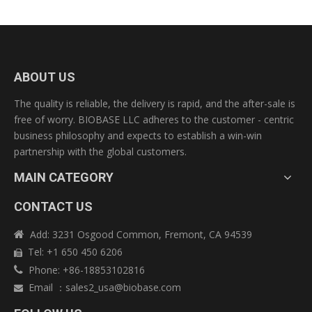
Submit
ABOUT US
The quality is reliable, the delivery is rapid, and the after-sale is
free of worry. BIOBASE LLC adheres to the customer - centric
business philosophy and expects to establish a win-win
partnership with the global customers.
MAIN CATEGORY
CONTACT US
Add: 3231 Osgood Common, Fremont, CA 94539

Tel: +1 650 450 6206

Phone: +86-18853102816

Email
：
sales2_usa@biobase.com
