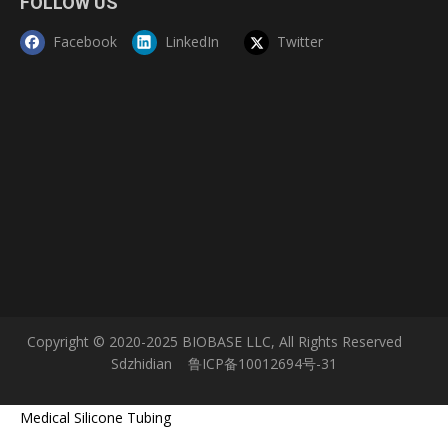
FOLLOW US
Facebook
LinkedIn
Twitter
Copyright © 2020-2025 BIOBASE LLC, All Rights Reserved
Sdzhidian
鲁ICP备10012694号-31
Medical Silicone Tubing