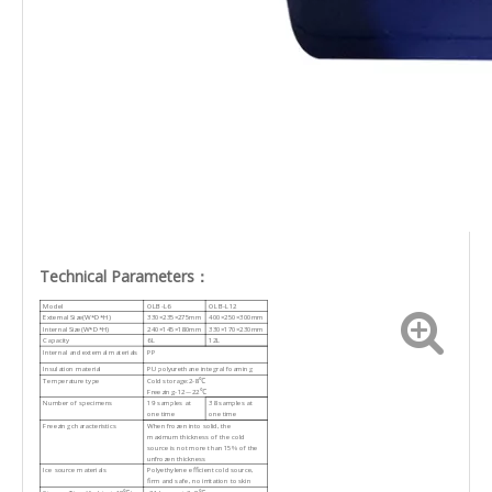
Technical Parameters：
Model
OLB-L6
OLB-L12
External Size(W*D*H)
330×235×275mm
400×250×300mm
Internal Size(W*D*H)
240×145×180mm
330×170×230mm
Capacity
6L
12L
Internal and external materials
PP
Insulation material
PU polyurethane integral foaming
Temperature type
Cold storage:2-8℃
Freezing:-12~-22℃
Number of specimens
19 samples at
38 samples at
one time
one time
Freezing characteristics
When frozen into solid, the
maximum thickness of the cold
source is not more than 15% of the
unfrozen thickness
Ice source materials
Polyethylene efficient cold source,
firm and safe, no irritation to skin