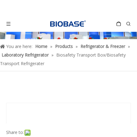
You are here:
Home
»
Products
»
Refrigerator & Freezer
»
Laboratory Refrigerator
»
Biosafety Transport Box/Biosafety
Transport Refrigerater
Share to: