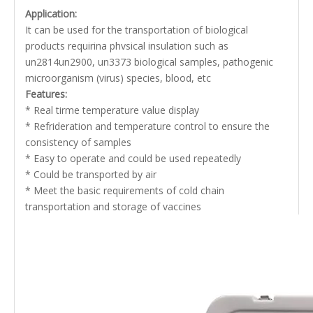
Application:
It can be used for the transportation of biological
products requirina phvsical insulation such as
un2814un2900, un3373 biological samples, pathogenic
microorganism (virus) species, blood, etc
Features:
* Real tirme temperature value display
* Refrideration and temperature control to ensure the
consistency of samples
* Easy to operate and could be used repeatedly
* Could be transported by air
* Meet the basic requirements of cold chain
transportation and storage of vaccines