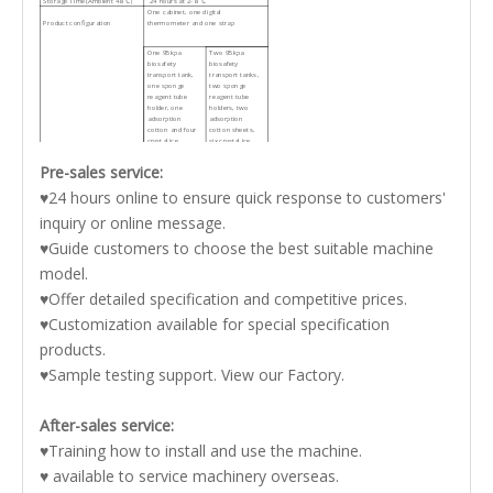
Storage Time(Ambient 48℃）
24 hours at 2-8 ℃
One cabinet, one digital
Product configuration
thermometer and one strap
One 95kpa
Two 95kpa
biosafety
biosafety
transport tank,
transport tanks,
one sponge
two sponge
reagent tube
reagent tube
holder, one
holders, two
adsorption
adsorption
cotton and four
cotton sheets,
crystal ice
six crystal ice
storage boxes
storage boxes,
one clapboard
Pre-sales service:
and one tray
Gross Weight:
2.9kg
4.2kg
♥24 hours online to ensure quick response to customers'
inquiry or online message.
Package Size(W*D*H):
340*250*280mm
420*260*310mm
♥Guide customers to choose the best suitable machine
model.
♥Offer detailed specification and competitive prices.
♥Customization available for special specification
products.
♥Sample testing support. View our Factory.
After-sales service:
♥Training how to install and use the machine.
♥ available to service machinery overseas.