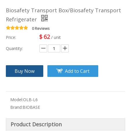
Biosafety Transport Box/Biosafety Transport
Refrigerater
0 Reviews
$
62
Price:
/ unit
Quantity:
Buy Now
Add to Cart
Model:
OLB-L6
Brand:
BIOBASE
Product Description