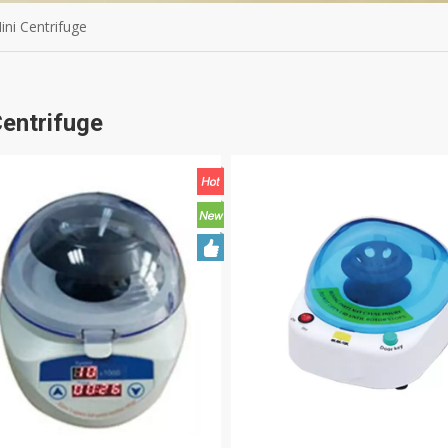
ini Centrifuge
Centrifuge