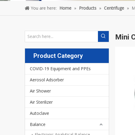
You are here:
Home
»
Products
»
Centrifuge
»
M
Mini 
Product Category
COVID-19 Equipment and PPEs
Aerosol Adsorber
Air Shower
Air Sterilizer
Autoclave
Balance
Electronic Analytical Balance