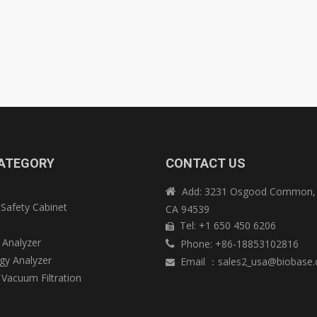
ATEGORY
CONTACT US
Add: 3231 Osgood Common, 

 Safety Cabinet
CA 94539
e
Tel: +1 650 450 6206

 Analyzer
Phone: +86-18853102816

y Analyzer
Email
：
sales2_usa@biobase

 Vacuum Filtration