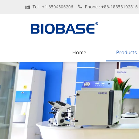
Tel : +1 6504506206
Phone : +86-188531028


Home
Products