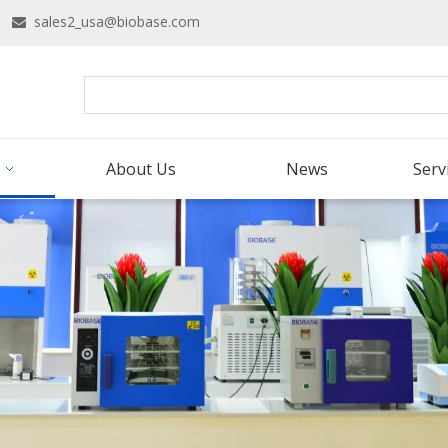
16
sales2_usa@biobase.com

About Us
News
Serv