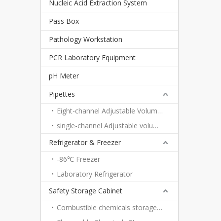
Nucleic Acid Extraction System
Pass Box
Pathology Workstation
PCR Laboratory Equipment
pH Meter
Pipettes
Eight-channel Adjustable Volume Pipettes
single-channel Adjustable volume pipettes
Refrigerator & Freezer
-86℃ Freezer
Laboratory Refrigerator
Safety Storage Cabinet
Combustible chemicals storage cabinet