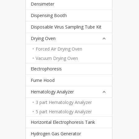
Densimeter
Dispensing Booth
Disposable Virus Sampling Tube Kit
Drying Oven
Forced Air Drying Oven
Vacuum Drying Oven
Electrophoresis
Fume Hood
Hematology Analyzer
3 part Hematology Analyzer
5 part Hematology Analyzer
Horizontal Electrophoresis Tank
Hydrogen Gas Generator