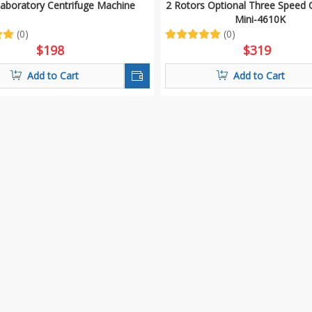
Laboratory Centrifuge Machine
2 Rotors Optional Three Speed 
Mini-4610K
(0)
(0)
$
198
$
319
Add to Cart
Add to Cart