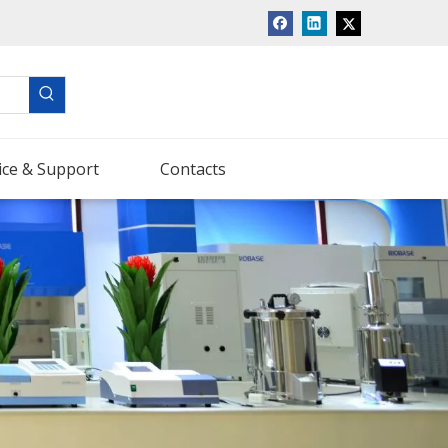
ice & Support
Contacts