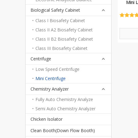
Mini 
Biological Safety Cabinet
Class I Biosafety Cabinet
Class II A2 Biosafety Cabinet
Class II B2 Biosafety Cabinet
Class III Biosafety Cabinet
Centrifuge
Low Speed Centrifuge
Mini Centrifuge
Chemistry Analyzer
Fully Auto Chemistry Analyze
Semi Auto Chemistry Analyzer
Chicken Isolator
Clean Booth(Down Flow Booth)