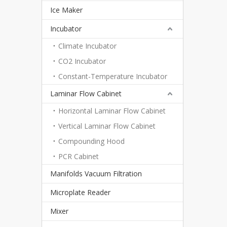
Ice Maker
Incubator
Climate Incubator
CO2 Incubator
Constant-Temperature Incubator
Laminar Flow Cabinet
Horizontal Laminar Flow Cabinet
Vertical Laminar Flow Cabinet
Compounding Hood
PCR Cabinet
Manifolds Vacuum Filtration
Microplate Reader
Mixer