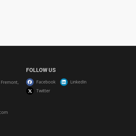
FOLLOW US
Facebook
LinkedIn
Fremont,
Twitter
.com