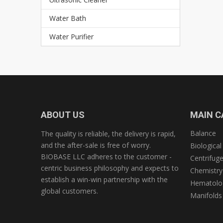
Water Bath
Water Purifier
ABOUT US
MAIN C
Balance
The quality is reliable, the delivery is rapid,
and the after-sale is free of worry.
Biological
BIOBASE LLC adheres to the customer -
Centrifug
centric business philosophy and expects to
Chemistry
establish a win-win partnership with the
Hematolog
global customers.
Manifolds