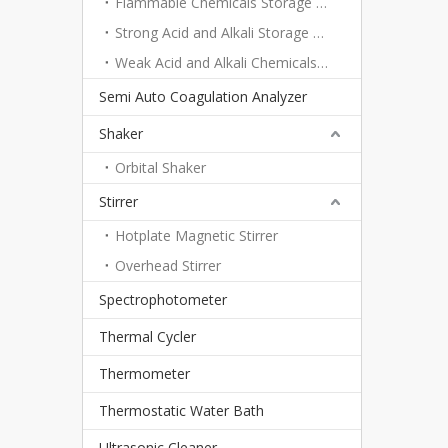
Flammable Chemicals Storage Cabinet
Strong Acid and Alkali Storage Cabinet
Weak Acid and Alkali Chemicals Storage Cabinet
Semi Auto Coagulation Analyzer
Shaker
Orbital Shaker
Stirrer
Hotplate Magnetic Stirrer
Overhead Stirrer
Spectrophotometer
Thermal Cycler
Thermometer
Thermostatic Water Bath
Ultrasonic Cleaner