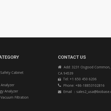
ATEGORY
CONTACT US
Add: 3231 Osgood Common, 

 Safety Cabinet
CA 94539
e
Tel: +1 650 450 6206

 Analyzer
Phone: +86-18853102816

y Analyzer
Email
：
sales2_usa@biobase

 Vacuum Filtration