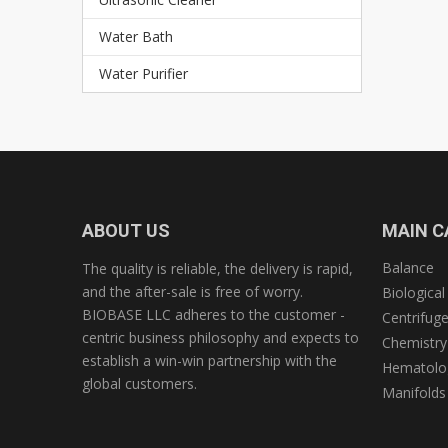
Water Bath
Water Purifier
ABOUT US
MAIN C
Balance
The quality is reliable, the delivery is rapid,
and the after-sale is free of worry.
Biological
BIOBASE LLC adheres to the customer -
Centrifug
centric business philosophy and expects to
Chemistry
establish a win-win partnership with the
Hematolog
global customers.
Manifolds