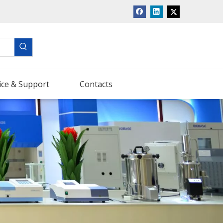
ice & Support
Contacts