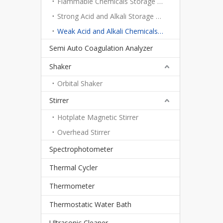
Flammable Chemicals Storage Cabinet
Strong Acid and Alkali Storage Cabinet
Weak Acid and Alkali Chemicals Storage Cabinet
Semi Auto Coagulation Analyzer
Shaker
Orbital Shaker
Stirrer
Hotplate Magnetic Stirrer
Overhead Stirrer
Spectrophotometer
Thermal Cycler
Thermometer
Thermostatic Water Bath
Ultrasonic Cleaner