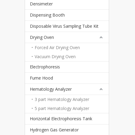
Densimeter
Dispensing Booth
Disposable Virus Sampling Tube Kit
Drying Oven
Forced Air Drying Oven
Vacuum Drying Oven
Electrophoresis
Fume Hood
Hematology Analyzer
3 part Hematology Analyzer
5 part Hematology Analyzer
Horizontal Electrophoresis Tank
Hydrogen Gas Generator