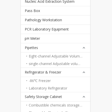
Nucleic Acid Extraction System
Pass Box
Pathology Workstation
PCR Laboratory Equipment
pH Meter
Pipettes
Eight-channel Adjustable Volume Pipettes
single-channel Adjustable volume pipettes
Refrigerator & Freezer
-86℃ Freezer
Laboratory Refrigerator
Safety Storage Cabinet
Combustible chemicals storage cabinet