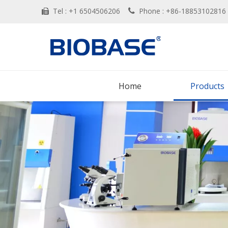
Tel : +1 6504506206
Phone : +86-188531028


Home
Products