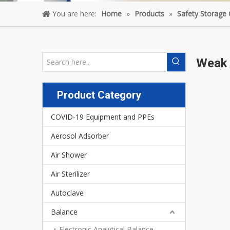
You are here:
Home
»
Products
»
Safety Storage 
Weak 
Product Category
COVID-19 Equipment and PPEs
Aerosol Adsorber
Air Shower
Air Sterilizer
Autoclave
Balance
Electronic Analytical Balance