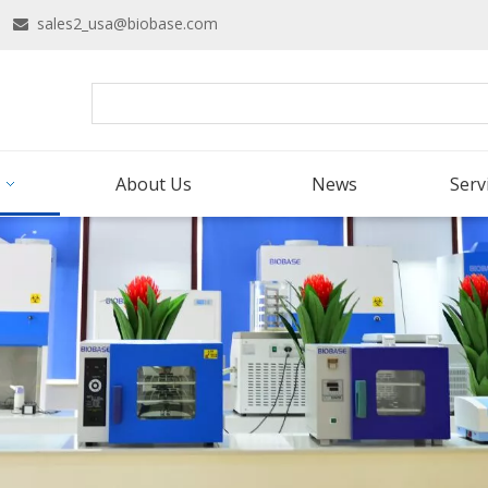
16
sales2_usa@biobase.com

About Us
News
Serv