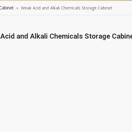
Cabinet
»
Weak Acid and Alkali Chemicals Storage Cabinet
Acid and Alkali Chemicals Storage Cabin