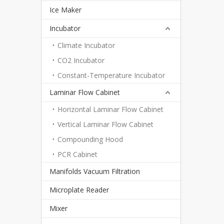
Ice Maker
Incubator
Climate Incubator
CO2 Incubator
Constant-Temperature Incubator
Laminar Flow Cabinet
Horizontal Laminar Flow Cabinet
Vertical Laminar Flow Cabinet
Compounding Hood
PCR Cabinet
Manifolds Vacuum Filtration
Microplate Reader
Mixer