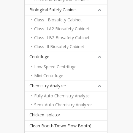
Biological Safety Cabinet
Class I Biosafety Cabinet
Class II A2 Biosafety Cabinet
Class II B2 Biosafety Cabinet
Class III Biosafety Cabinet
Centrifuge
Low Speed Centrifuge
Mini Centrifuge
Chemistry Analyzer
Fully Auto Chemistry Analyze
Semi Auto Chemistry Analyzer
Chicken Isolator
Clean Booth(Down Flow Booth)