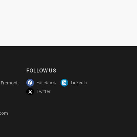
FOLLOW US
Facebook
LinkedIn
Fremont,
Twitter
.com