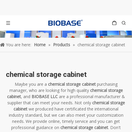
You are here:
Home
»
Products
»
chemical storage cabinet
chemical storage cabinet
Maybe you are a
chemical storage cabinet
purchasing
manager, who are looking for high quality
chemical storage
cabinet
, and
BIOBASE LLC
are a professional manufacturer &
supplier that can meet your needs. Not only
chemical storage
cabinet
we produced have certificated the international
industry standard, but we can also meet your customization
needs. We provide online, timely service and you can get
professional guidance on
chemical storage cabinet
. Don't