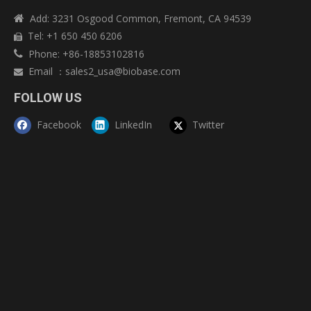
Add: 3231 Osgood Common, Fremont, CA 94539

Tel: +1 650 450 6206

Phone: +86-18853102816

Email
：
sales2_usa@biobase.com

FOLLOW US
Facebook
LinkedIn
Twitter