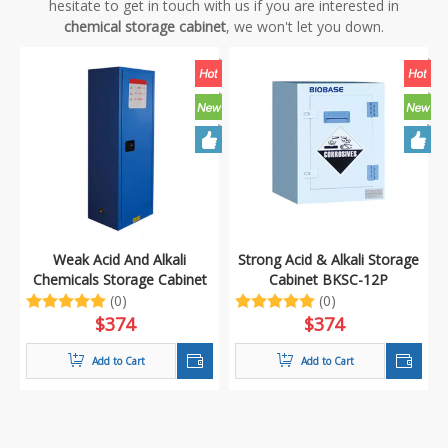
hesitate to get in touch with us if you are interested in
chemical storage cabinet
, we won't let you down.
Weak Acid And Alkali
Strong Acid & Alkali Storage
Chemicals Storage Cabinet
Cabinet BKSC-12P
BKSC-12B
(0)
(0)
$
374
$
374
Add to Cart
Add to Cart