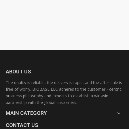
ABOUT US
The quality is reliable, the delivery is rapid, and the after-sale is
free of worry. BIOBASE LLC adheres to the customer - centric
business philosophy and expects to establish a win-win
partnership with the global customers.
MAIN CATEGORY
CONTACT US