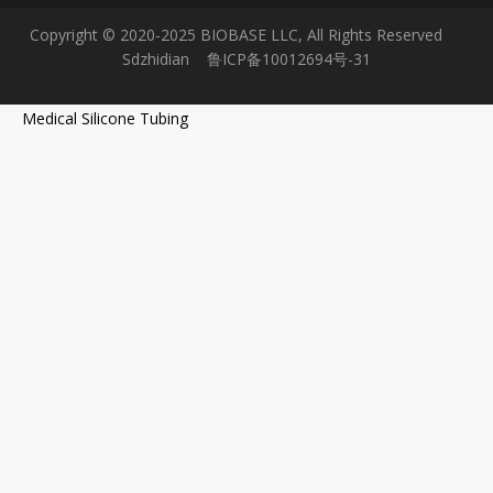
Copyright © 2020-2025 BIOBASE LLC, All Rights Reserved
Sdzhidian
鲁ICP备10012694号-31
Medical Silicone Tubing