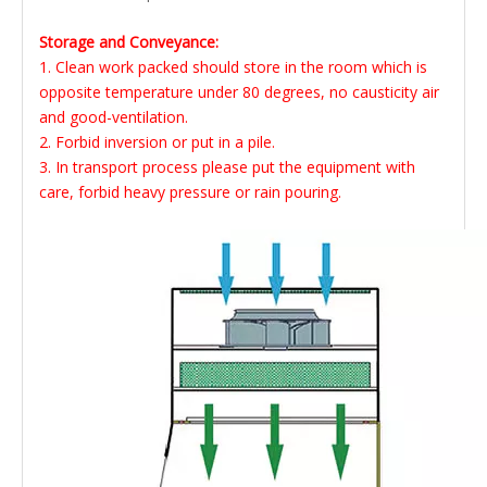
Storage and Conveyance:
1. Clean work packed should store in the room which is
opposite temperature under 80 degrees, no causticity air
and good-ventilation.
2. Forbid inversion or put in a pile.
3. In transport process please put the equipment with
care, forbid heavy pressure or rain pouring.