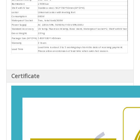
Illumination
≥1000Lux
Shelf with IV bar
Stainless steel, 502*150*50mm (W*D*H)
caster
Universal caster with leveling feet
Consumption
600W
Waterproof Socket
Two, total load≤500W
Power Supply
AC 220V±10%, 50/60Hz;110V±10%,60Hz
Standard Accessory
UV lamp, Fluorescent lamp, Base stand, Waterproof socket*2, Shelf with IV bar
Gross Weight
231kg
Package Size (W*D*H)
1450*930*1450mm
Warranty
3 Years
Lead time is about 3 to 5 working days from the date of receiving payment.
Lead Time
Please allow an extension of lead time when sales hot season.
Certificate