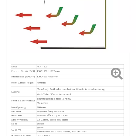
Model
PCR-1300
External Size (W*D*H)
1300*700 *1770mm
Internal Size (W*D*H)
1200*595 *550mm
Work Surface Height
750mm
Main Body: Cold-rolled steel with anti-bacteria powder coating
Material
Work Table: 304 stainless steel
5mm toughened glass , anti-UV
Front & Side Windows
Motorized
Max Opening
300mm
Pre-Filter
Polyester fiber, Washable
HEPA Filter
99.999% efficiency at 0.3μm.
Airflow Velocity
0.3-0.5m/s, speed adjustable
Noise
≤65dB
30W*1
UV Lamp
Emission of 253.7 nanometers, with UV timer
Illumination Lamp
LED 12W*2