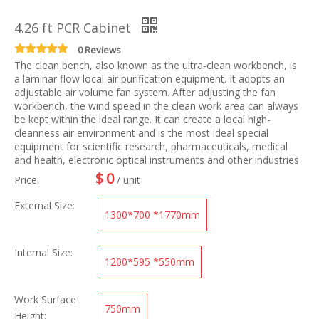
4.26 ft PCR Cabinet
0 Reviews
The clean bench, also known as the ultra-clean workbench, is
a laminar flow local air purification equipment. It adopts an
adjustable air volume fan system. After adjusting the fan
workbench, the wind speed in the clean work area can always
be kept within the ideal range. It can create a local high-
cleanness air environment and is the most ideal special
equipment for scientific research, pharmaceuticals, medical
and health, electronic optical instruments and other industries
$
0
Price:
/ unit
External Size:
1300*700 *1770mm
Internal Size:
1200*595 *550mm
Work Surface
750mm
Height: