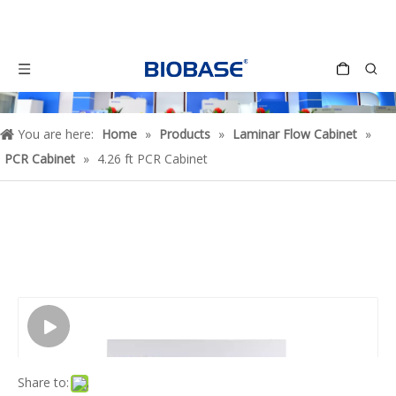
You are here:
Home
»
Products
»
Laminar Flow Cabinet
»
PCR Cabinet
»
4.26 ft PCR Cabinet
Share to: