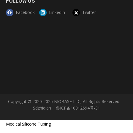
FOLLOW US
Facebook
LinkedIn
Twitter
Copyright © 2020-2025 BIOBASE LLC, All Rights Reserved
Sdzhidian
鲁ICP备10012694号-31
Medical Silicone Tubing
Service