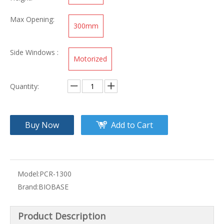
Max Opening:
300mm
Side Windows :
Motorized
Quantity:
Buy Now
Add to Cart
Model:
PCR-1300
Brand:
BIOBASE
Product Description