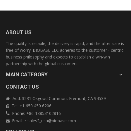
ABOUT US
The quality is reliable, the delivery is rapid, and the after-sale is
free of worry. BIOBASE LLC adheres to the customer - centric
business philosophy and expects to establish a win-win
partnership with the global customers.
MAIN CATEGORY
CONTACT US
Add: 3231 Osgood Common, Fremont, CA 94539

Tel: +1 650 450 6206

Phone: +86-18853102816

Email
：
sales2_usa@biobase.com
