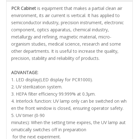
PCR Cabinet
is equipment that makes a partial clean air
environment, its air current is vertical. It has applied to
semiconductor industry, precision instrument, electronic
component, optics apparatus, chemical industry,
metallurgy and refining, magnetic material, micro-
organism studies, medical science, research and some
other departments. It is useful to increase the quality,
precision, stability and reliability of products.
ADVANTAGE:
1. LED display(LED display for PCR1000).
2. UV sterilization system.
3. HEPA filter efficiency 99.999% at 0.3μm.
4. Interlock function: UV lamp only can be switched on wh
en the front window is closed, ensuring operator safety.
5. UV timer (0-90
minutes): When the setting time expires, the UV lamp aut
omatically switches off in preparation
for the next experiment.