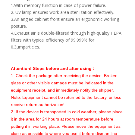
1.With memory function in case of power-failure.
2. UV lamp ensures work area sterilization effectively.
3.An angled cabinet front ensure an ergonomic working
posture.
4.Exhaust air is double-filtered through high-quality HEPA
filters with typical efficiency of 99.999% for
0.3μmparticles.
Attention! Steps before and after using：
1. Check the package after receiving the device. Broken
glass or other visible damage must be indicated in the
equipment receipt, and immediately notify the shipper.
Note: Equipment cannot be returned to the factory, unless
receive return authorization!
2. If the device is transported in cold weather, please place
it in the area for 24 hours at room temperature before
putting it in working place. Please move the equipment as
close as possible to where you use it before dismantling