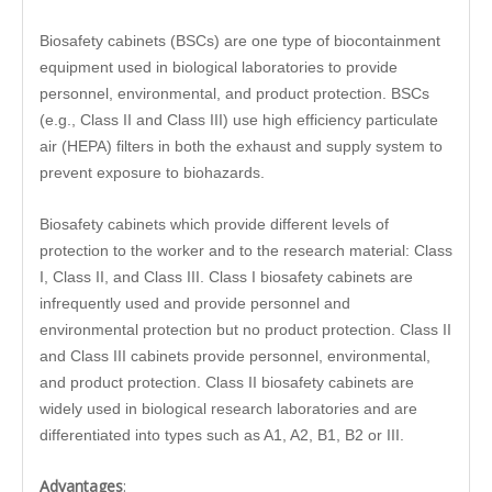
Biosafety cabinets (BSCs) are one type of biocontainment
equipment used in biological laboratories to provide
personnel, environmental, and product protection. BSCs
(e.g., Class II and Class III) use high efficiency particulate
air (HEPA) filters in both the exhaust and supply system to
prevent exposure to biohazards.
Biosafety cabinets which provide different levels of
protection to the worker and to the research material: Class
I, Class II, and Class III. Class I biosafety cabinets are
infrequently used and provide personnel and
environmental protection but no product protection. Class II
and Class III cabinets provide personnel, environmental,
and product protection. Class II biosafety cabinets are
widely used in biological research laboratories and are
differentiated into types such as A1, A2, B1, B2 or III.
Advantages
: