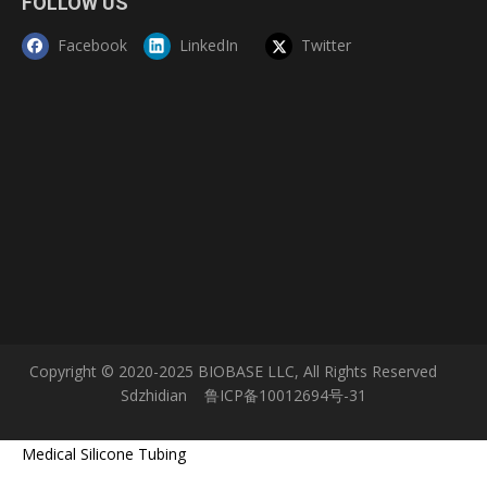
FOLLOW US
Internal Size(W*D*H)
1165*650*660 mm
Internal Size:430*330*355mm
Pass Box Size(W*D*H)
External Size:575*425*495mm
Facebook
LinkedIn
Twitter
Gloves
One pair of 800mm butyl rubber gloves
Front Window
8 mm toughened glass, anti-ultraviolet radiation
Display
LCD display
Pre-filter
Polyester fiber, washable
Pressure
≥ negative120 Pa
Air supply filter: Efficiency 99.999% at 0.3μm
HEPA Filter
First exhaust filter: Efficiency 99.999% at 0.3μm
Second exhaust filter: Efficiency 99.999% at 0.3μm
Noise
NSF 49 ≤61dB/EN 12469≤48dB
Alarm
Audio and visual alarm, abnormal pressure; filter replacement
Work Zone Material
304 stainless steel
Illumination
≥ 1000 lux
Consumption
1300W
LED Lamp
16W*2
30W*2, 8W*1,
UV Lamp
Emission of 253.7 nanometers for most efficient decontamination
Power Supply
AC220V±10% ,50/60 Hz;110V±10%,60Hz
Gross Weight
450kg
Package Size(W*D*H)
1890*1065*2240mm
Standard Accessories
Gloves, fluorescent lamp, UV lamp*4, remote control, pressure meter, drain valve
Warranty
3 Years
Lead time is about 3 to 5 working days from the date of receiving payment.
Lead Time
Please allow an extension of lead time when sales hot season.
Copyright © 2020-2025 BIOBASE LLC, All Rights Reserved
Sdzhidian
鲁ICP备10012694号-31
Medical Silicone Tubing