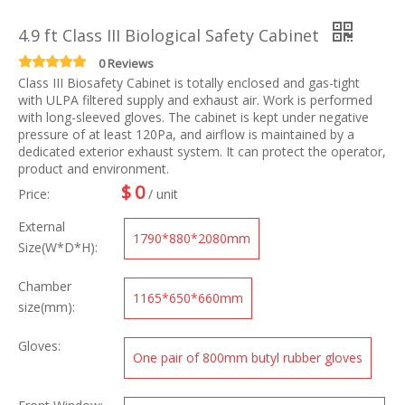
4.9 ft Class III Biological Safety Cabinet
0 Reviews
Class III Biosafety Cabinet is totally enclosed and gas-tight
with ULPA filtered supply and exhaust air. Work is performed
with long-sleeved gloves. The cabinet is kept under negative
pressure of at least 120Pa, and airflow is maintained by a
dedicated exterior exhaust system. It can protect the operator,
product and environment.
$
0
Price:
/ unit
External
1790*880*2080mm
Size(W*D*H):
Chamber
1165*650*660mm
size(mm):
Gloves:
One pair of 800mm butyl rubber gloves