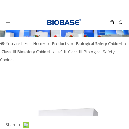
You are here:
Home
»
Products
»
Biological Safety Cabinet
»
Class III Biosafety Cabinet
»
4.9 ft Class III Biological Safety
Cabinet
Share to: