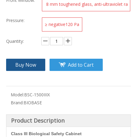
Front Window:
8 mm toughened glass, anti-ultraviolet ra
diation
Pressure:
≥ negative120 Pa
Quantity:
Buy Now
Add to Cart
Model:
BSC-1500IIIX
Brand:
BIOBASE
Product Description
Class III Biological Safety Cabinet