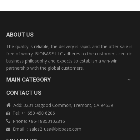
ABOUT US
The quality is reliable, the delivery is rapid, and the after-sale is
free of worry. BIOBASE LLC adheres to the customer - centric
business philosophy and expects to establish a win-win
partnership with the global customers.
MAIN CATEGORY
CONTACT US
Add: 3231 Osgood Common, Fremont, CA 94539

Tel: +1 650 450 6206

Phone: +86-18853102816

Technical Specifications:
Email
：
sales2_usa@biobase.com

Model
BSC-1500IIIX
External Size(W*D*H)
1790*880*2080 mm