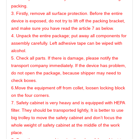
packing.
3. Firstly, remove all surface protection. Before the entire
device is exposed, do not try to lift off the packing bracket,
and make sure you have read the article 7 as below.
4. Unpack the entire package; put away all components for
assembly carefully. Left adhesive tape can be wiped with
alcohol.
5. Check all parts. If there is damage, please notify the
transport company immediately. If the device has problem,
do not open the package, because shipper may need to
check boxes.
6.Move the equipment off from collet, loosen locking block
on the four corners.
7. Safety cabinet is very heavy and is equipped with HEPA
filter. They should be transported lightly, It is better to use
big trolley to move the safety cabinet and don’t focus the
whole weight of safety cabinet at the middle of the work
place.