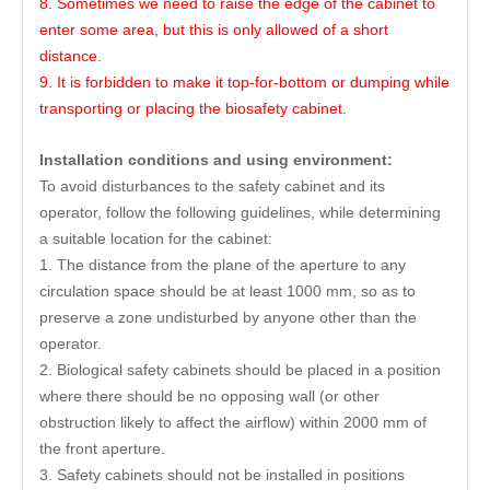
8. Sometimes we need to raise the edge of the cabinet to
enter some area, but this is only allowed of a short
distance.
9. It is forbidden to make it top-for-bottom or dumping while
transporting or placing the biosafety cabinet.
Installation conditions and using environment:
To avoid disturbances to the safety cabinet and its
operator, follow the following guidelines, while determining
a suitable location for the cabinet:
1. The distance from the plane of the aperture to any
circulation space should be at least 1000 mm, so as to
preserve a zone undisturbed by anyone other than the
operator.
2. Biological safety cabinets should be placed in a position
where there should be no opposing wall (or other
obstruction likely to affect the airflow) within 2000 mm of
the front aperture.
3. Safety cabinets should not be installed in positions