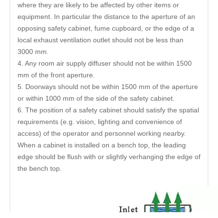
where they are likely to be affected by other items or
equipment. In particular the distance to the aperture of an
opposing safety cabinet, fume cupboard, or the edge of a
local exhaust ventilation outlet should not be less than
3000 mm.
4. Any room air supply diffuser should not be within 1500
mm of the front aperture.
5. Doorways should not be within 1500 mm of the aperture
or within 1000 mm of the side of the safety cabinet.
6. The position of a safety cabinet should satisfy the spatial
requirements (e.g. vision, lighting and convenience of
access) of the operator and personnel working nearby.
When a cabinet is installed on a bench top, the leading
edge should be flush with or slightly verhanging the edge of
the bench top.