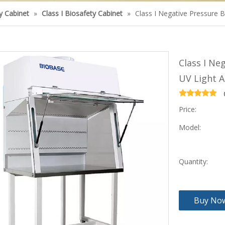
ty Cabinet
»
Class I Biosafety Cabinet
»
Class I Negative Pressure B
Class I Ne
UV Light A
Price:
Model:
Quantity:
Buy No