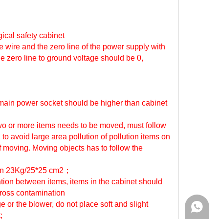
gical safety cabinet
e wire and the zero line of the power supply with
he zero line to ground voltage should be 0,
f main power socket should be higher than cabinet
 two or more items needs to be moved, must follow
 to avoid large area pollution of pollution items on
f moving. Moving objects has to follow the
han 23Kg/25*25 cm2
；
ation between items, items in the cabinet should
cross contamination
 or the blower, do not place soft and slight
WhatsA
;