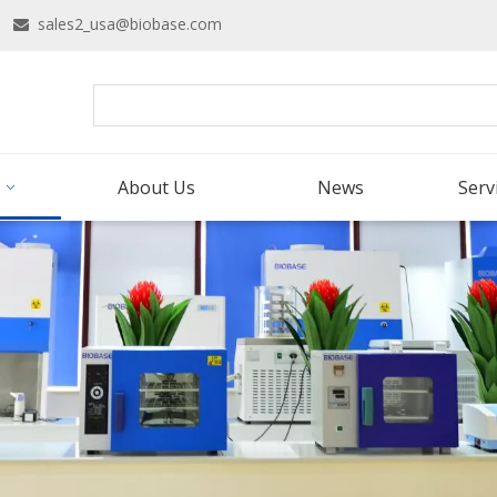
16
sales2_usa@biobase.com

About Us
News
Serv