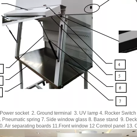
 P
ower socket 2. Ground terminal 3. UV lamp 4. Rocker Switch 
.
Pneumatic spring 7.
Side window glass 8. Base stand 9.
Deck
0. Air separating boards 11.Front window 12 Control panel 13.