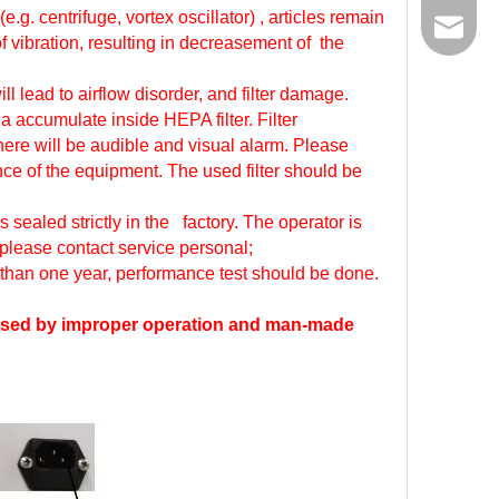
.g. centrifuge, vortex oscillator) , articles remain
Email
 vibration, resulting in decreasement of the
ll lead to airflow disorder, and filter damage.
ia accumulate inside HEPA filter. Filter
here will be audible and visual alarm. Please
ance of the equipment. The used filter should be
sealed strictly in the factory. The operator is
 please contact service personal;
 than one year, performance test should be done.
 caused by improper operation and man-made