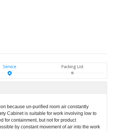
Service
Packing List
ion because un-purified room air constantly
ety Cabinet is suitable for work involving low to
d for containment, but not for product
ossible by constant movement of air into the work