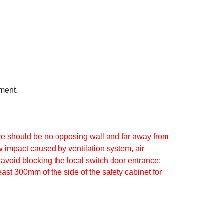
nment.
ere should be no opposing wall and far away from
ow impact caused by ventilation system, air
avoid blocking the local switch door entrance;
ast 300mm of the side of the safety cabinet for