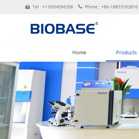
Tel : +1 6504506206
Phone : +86-188531028


Home
Products