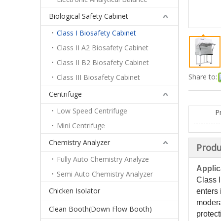
Biological Safety Cabinet
Class I Biosafety Cabinet
Class II A2 Biosafety Cabinet
Class II B2 Biosafety Cabinet
Share to:
Class III Biosafety Cabinet
Centrifuge
Low Speed Centrifuge
P
Mini Centrifuge
Chemistry Analyzer
Produ
Fully Auto Chemistry Analyze
Applic
Semi Auto Chemistry Analyzer
Class I
Chicken Isolator
enters 
moderat
Clean Booth(Down Flow Booth)
protect