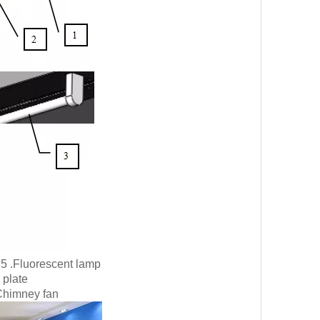
5 .Fluorescent lamp
 plate
Chimney fan