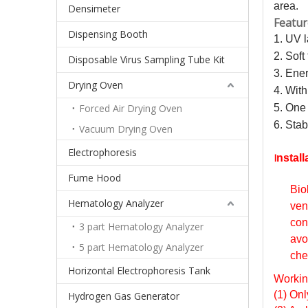
area.
Densimeter
Featur
Dispensing Booth
1. UV l
2. Soft
Disposable Virus Sampling Tube Kit
3. Ener
Drying Oven
4. With
Forced Air Drying Oven
5. One 
6. Stab
Vacuum Drying Oven
Electrophoresis
I
nstall
Fume Hood
Bio
Hematology Analyzer
ven
con
3 part Hematology Analyzer
avo
5 part Hematology Analyzer
che
Horizontal Electrophoresis Tank
Workin
(1) Onl
Hydrogen Gas Generator