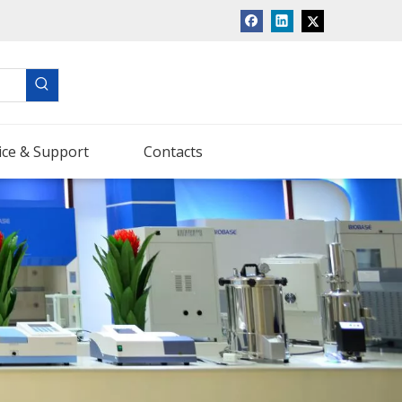
ice & Support
Contacts