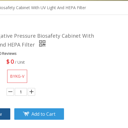
iosafety Cabinet With UV Light And HEPA Filter
gative Pressure Biosafety Cabinet With
nd HEPA Filter
0 Reviews
$
0
/ Unit
BYKG-V
w
Add to Cart