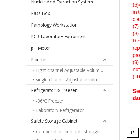
Nucleic Acid Extraction System
(6)
in 
Pass Box
cle
Pathology Workstation
(7)
(8)
PCR Laboratory Equipment
Res
pH Meter
rep
pro
Pipettes
(9)
not
Eight-channel Adjustable Volume Pipettes
(10
single-channel Adjustable volume pipettes
Refrigerator & Freezer
Ser
da
-86℃ Freezer
Laboratory Refrigerator
Safety Storage Cabinet
Combustible chemicals storage cabinet