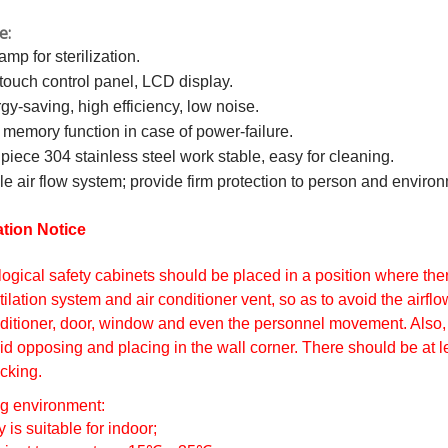
e:
amp for sterilization.
 touch control panel, LCD display.
gy-saving, high efficiency, low noise.
 memory function in case of power-failure.
piece 304 stainless steel work stable, easy for cleaning.
le air flow system; provide firm protection to person and enviro
ation Notice
logical safety cabinets should be placed in a position where th
tilation system and air conditioner vent, so as to avoid the airfl
ditioner, door, window and even the personnel movement. Also, 
id opposing and placing in the wall corner. There should be at le
cking.
g environment:
y is suitable for indoor;