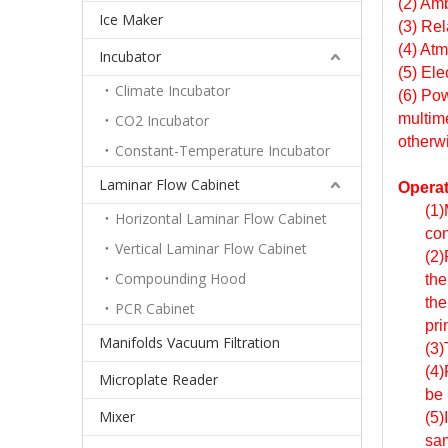
(2) Am
Ice Maker
(3) Re
(4) At
Incubator
(5) Ele
Climate Incubator
(6) Pow
multime
CO2 Incubator
otherw
Constant-Temperature Incubator
Laminar Flow Cabinet
Operat
(1)
Horizontal Laminar Flow Cabinet
con
Vertical Laminar Flow Cabinet
(2)
Compounding Hood
the
the
PCR Cabinet
pri
Manifolds Vacuum Filtration
(3)
(4)
Microplate Reader
be 
Mixer
(5)
sam