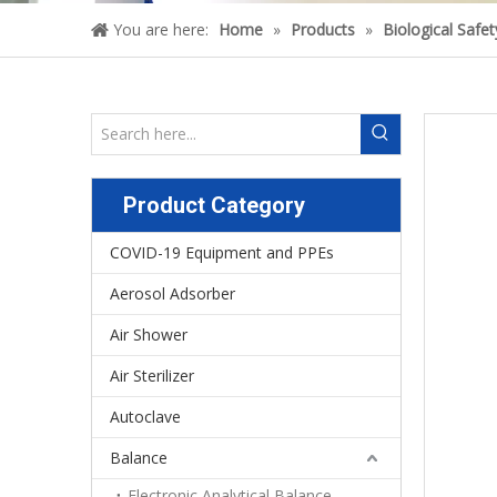
You are here:
Home
»
Products
»
Biological Safe
Product Category
COVID-19 Equipment and PPEs
Aerosol Adsorber
Air Shower
Air Sterilizer
Autoclave
Balance
Electronic Analytical Balance