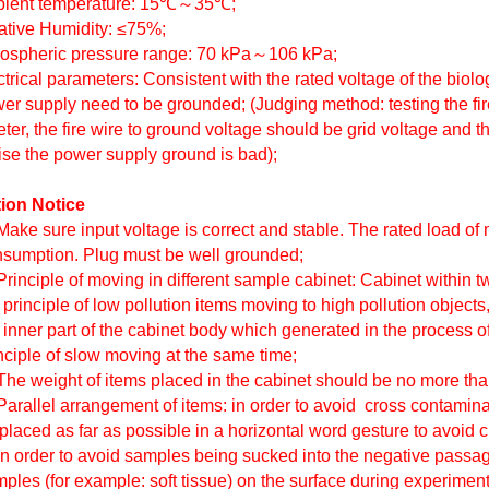
bient temperature: 15℃
～
35℃;
lative Humidity: ≤75%;
mospheric pressure range: 70 kPa
～
106 kPa;
ctrical parameters: Consistent with the rated voltage of the biolo
er supply need to be grounded; (Judging method: testing the fir
ter, the fire wire to ground voltage should be grid voltage and t
ise the power supply ground is bad);
ion Notice
Make sure input voltage is correct and stable. The rated load o
sumption. Plug must be well grounded;
Principle of moving in different sample cabinet: Cabinet within
 principle of low pollution items moving to high pollution objects,
 inner part of the cabinet body which generated in the process o
nciple of slow moving at the same time;
The weight of items placed in the cabinet should be no more t
Parallel arrangement of items: in order to avoid cross contamin
placed as far as possible in a horizontal word gesture to avoid 
In order to avoid samples being sucked into the negative passage
ples (for example: soft tissue) on the surface during experiment