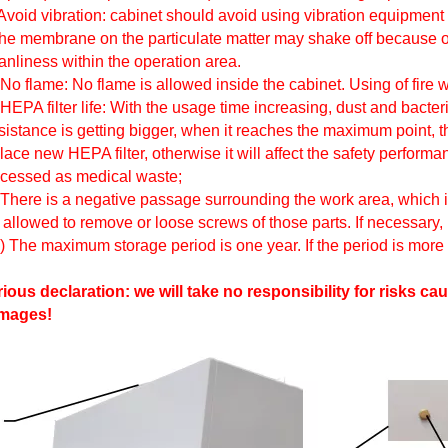
Avoid vibration: cabinet should avoid using vibration equipment (e
the membrane on the particulate matter may shake off because of
anliness within the operation area.
 No flame: No flame is allowed inside the cabinet. Using of fire wi
 HEPA filter life: With the usage time increasing, dust and bacter
istance is getting bigger, when it reaches the maximum point, t
lace new HEPA filter, otherwise it will affect the safety perform
cessed as medical waste;
 There is a negative passage surrounding the work area, which is 
 allowed to remove or loose screws of those parts. If necessary,
) The maximum storage period is one year. If the period is more
ious declaration: we will take no responsibility for risks
mages!