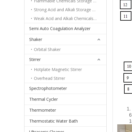
Flammable Chemicals Storage Cabinet
Strong Acid and Alkali Storage Cabinet
Weak Acid and Alkali Chemicals Storage Cabinet
Semi Auto Coagulation Analyzer
Shaker
Orbital Shaker
Stirrer
Hotplate Magnetic Stirrer
Overhead Stirrer
Spectrophotometer
Thermal Cycler
1.
Thermometer
6
Thermostatic Water Bath
1
Ultrasonic Cleaner