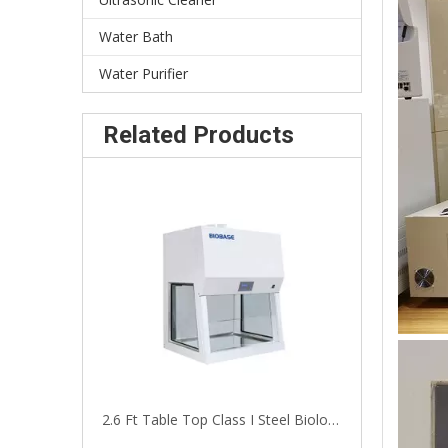
Water Bath
Water Purifier
Related Products
2.6 Ft Table Top Class I Steel Biological Safety Hood