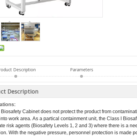
roduct Description
Parameters
ct Description
ations:
 Biosafety Cabinet does not protect the product from contaminat
into work area. As a partical containment unit, the Class I Biosaf
e risk agents (Biosafety Levels 1, 2 and 3) where there is a nee
ion. With the negative pressure, personnel protection is made p