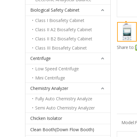
Biological Safety Cabinet
Class I Biosafety Cabinet
Class II A2 Biosafety Cabinet
Class II B2 Biosafety Cabinet
Share to:
Class III Biosafety Cabinet
Centrifuge
Low Speed Centrifuge
Mini Centrifuge
Chemistry Analyzer
Fully Auto Chemistry Analyze
Semi Auto Chemistry Analyzer
Chicken Isolator
Model:
Clean Booth(Down Flow Booth)