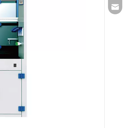
Email