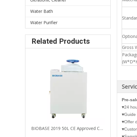
Water Bath
Standa
Water Purifier
Optiona
Related Products
Gross 
Packag
(W*D*
Servi
Pre-sal
♥24 hou
♥Guide 
♥Offer d
BIOBASE 2019 50L CE Approved Cheap Price Hand Wheel Type Vertical Autoclave with LED Screen
♥Customi
♥Sample