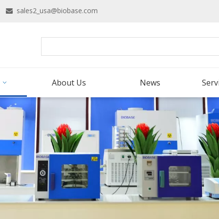
16
sales2_usa@biobase.com

About Us
News
Serv