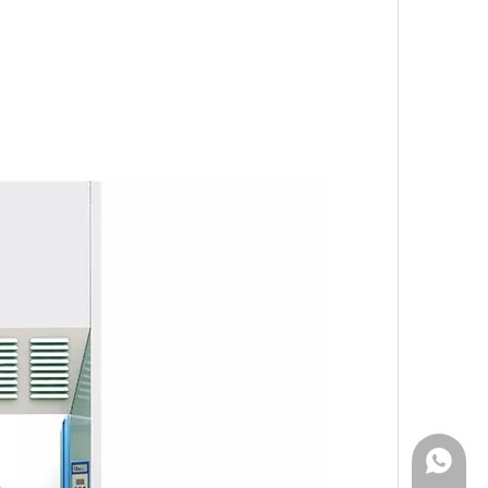
WhatsA