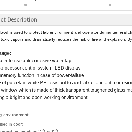
ct Description
Hood
is used to protect lab environment and operator during general che
 toxic vapors and dramatically reduces the risk of fire and explosion. By 
tage:
 safer to use anti-corrosive water tap.
oprocessor control system, LED display
memory function in case of power-failure
of porcelain white PP, resistant to acid, alkali and anti-corrosio
 window which is made of thick transparent toughened glass maxi
ing a bright and open working environment.
g environment:
used in door;
ronment temperature:15℃
35℃;
～