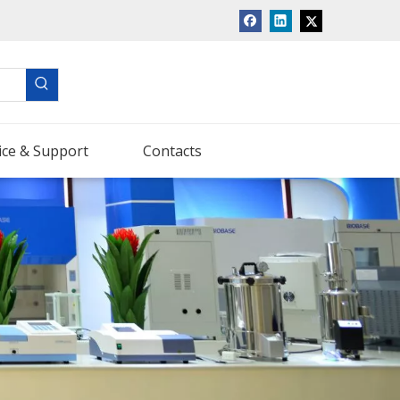
ice & Support
Contacts