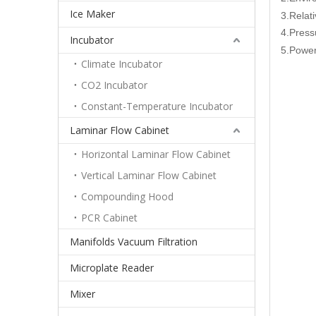
Ice Maker
3.Relat
4.Pres
Incubator
5.Power
Climate Incubator
CO2 Incubator
Constant-Temperature Incubator
Laminar Flow Cabinet
Horizontal Laminar Flow Cabinet
Vertical Laminar Flow Cabinet
Compounding Hood
PCR Cabinet
Manifolds Vacuum Filtration
Microplate Reader
Mixer