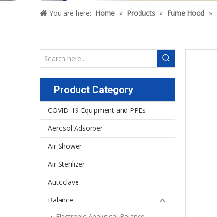
You are here:
Home
»
Products
»
Fume Hood
»
Product Category
COVID-19 Equipment and PPEs
Aerosol Adsorber
Air Shower
Air Sterilizer
Autoclave
Balance
Electronic Analytical Balance