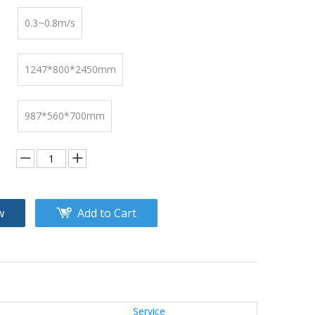
0.3~0.8m/s
1247*800*2450mm
987*560*700mm
w
Add to Cart
Service