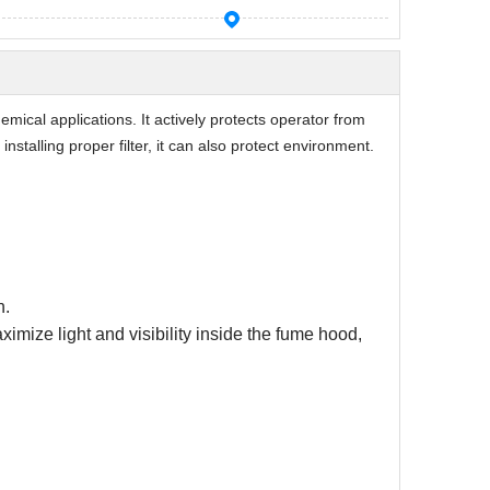
mical applications. It actively protects operator from
installing proper filter, it can also protect environment.
n.
mize light and visibility inside the fume hood,