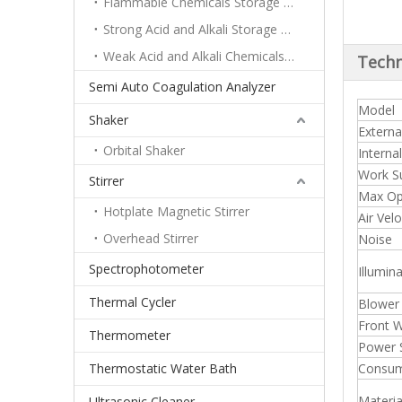
Flammable Chemicals Storage Cabinet
Strong Acid and Alkali Storage Cabinet
Weak Acid and Alkali Chemicals Storage Cabinet
Techn
Semi Auto Coagulation Analyzer
Model
Shaker
Externa
Orbital Shaker
Interna
Work Su
Stirrer
Max Op
Hotplate Magnetic Stirrer
Air Vel
Overhead Stirrer
Noise
Spectrophotometer
Illumin
Thermal Cycler
Blower
Front 
Thermometer
Power 
Thermostatic Water Bath
Consu
Materia
Ultrasonic Cleaner