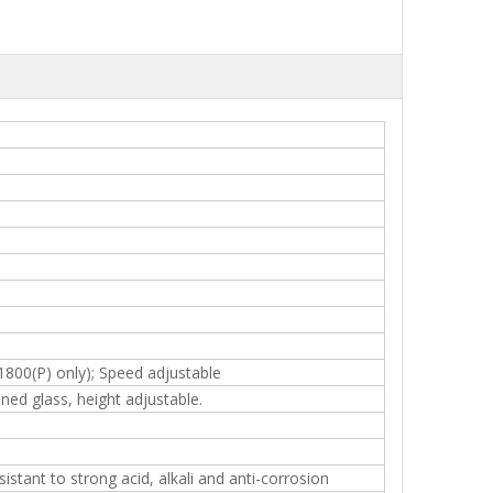
1800(P) only); Speed adjustable
ned glass, height adjustable.
stant to strong acid, alkali and anti-corrosion