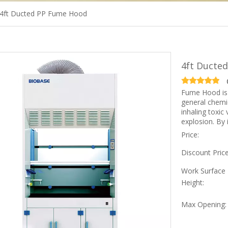
4ft Ducted PP Fume Hood
4ft Ducte
Fume Hood is 
general chemic
inhaling toxic
explosion. By i
Price:
Discount Price
Work Surface
Height:
Max Opening: