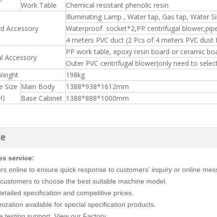
Work Table
Chemical resistant phenolic resin
Illuminating Lamp , Water tap, Gas tap, Water S
rd Accessory
Waterproof socket*2,PP centrifugal blower,pipe
4 meters PVC duct (2 Pcs of 4 meters PVC dust
PP work table, epoxy resin board or ceramic boar
l Accessory
Outer PVC centrifugal blower(only need to sele
Weight
198kg
e Size
Main Body
1388*938*1612mm
H)
Base Cabinet
1388*888*1000mm
ce
es service:
rs online to ensure quick response to customers' inquiry or online me
customers to choose the best suitable machine model.
etailed specification and competitive prices.
zation available for special specification products.
 testing support. View our Factory.