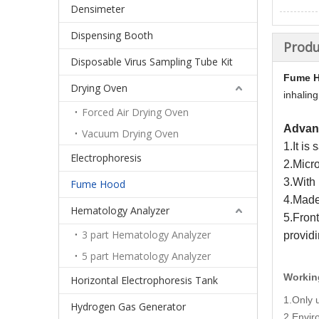
Densimeter
Dispensing Booth
Produ
Disposable Virus Sampling Tube Kit
Fume 
Drying Oven
inhaling
Forced Air Drying Oven
Advan
Vacuum Drying Oven
1.It is
Electrophoresis
2.Micr
3.With 
Fume Hood
4.Made 
Hematology Analyzer
5.Front
3 part Hematology Analyzer
provid
5 part Hematology Analyzer
Workin
Horizontal Electrophoresis Tank
1.Only 
Hydrogen Gas Generator
2.Envi