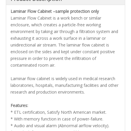
Laminar Flow Cabinet –sample protection only
Laminar Flow Cabinet is a work bench or similar
enclosure, which creates a particle-free working
environment by taking air through a filtration system and
exhausting it across a work surface in a laminar or
unidirectional air stream. The laminar flow cabinet is
enclosed on the sides and kept under constant positive
pressure in order to prevent the infiltration of
contaminated room air.
Laminar flow cabinet is widely used in medical research
laboratories, hospitals, manufacturing facilities and other
research and production environments.
Features:
* ETL certification, Satisfy North American market.
* With memory function in case of power-failure.
* Audio and visual alarm (Abnormal airflow velocity).