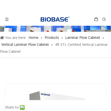
You are here:
Home
»
Products
»
Laminar Flow Cabinet
»
Vertical Laminar Flow Cabinet
»
4ft ETL Certified Vertical Laminar
Flow Cabinet
Share to: