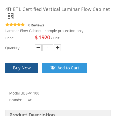
4ft ETL Certified Vertical Laminar Flow Cabinet
0 Reviews
Laminar Flow Cabinet –sample protection only
$
1920
Price:
/ unit
Quantity:
Buy Now
Add to Cart
Model:
BBS-V1100
Brand:
BIOBASE
Product Description