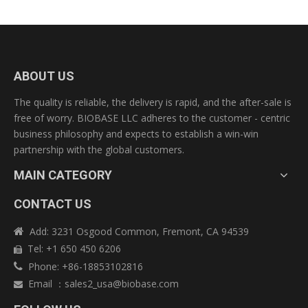
Pre-sales service:
♥24 hours online to ensure quick response to customers'
inquiry or online message.
♥Guide customers to choose the best suitable machine
ABOUT US
model.
♥Offer detailed specification and competitive prices.
The quality is reliable, the delivery is rapid, and the after-sale is
♥Customization available for special specification products.
free of worry. BIOBASE LLC adheres to the customer - centric
♥Sample testing support. View our Factory.
business philosophy and expects to establish a win-win
partnership with the global customers.
After-sales service:
MAIN CATEGORY
♥Training how to install and use the machine.
♥ available to service machinery overseas.
CONTACT US
♥In response to customers technical problems.
♥12-month warranty for most of products
Add: 3231 Osgood Common, Fremont, CA 94539

♥Your technicians can be trained by our company.
Tel: +1 650 450 6206

Phone: +86-18853102816

Email
：
sales2_usa@biobase.com

Previous: