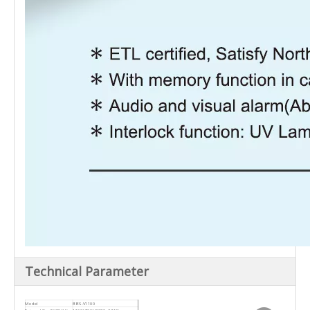
Technical Parameter
Model
BBS-V1100