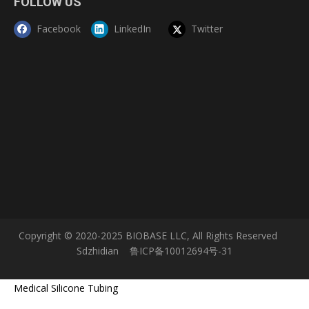
FOLLOW US
Next:
Facebook
LinkedIn
Twitter
Vertical Laminar Flow Cabinet
laminar flow clean bench
laminar air flow cabinet
Product Inquiry
Copyright © 2020-2025 BIOBASE LLC, All Rights Reserved
Sdzhidian
鲁ICP备10012694号-31
Medical Silicone Tubing