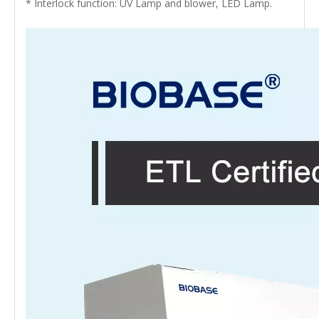
* Interlock function: UV Lamp and blower, LED Lamp.