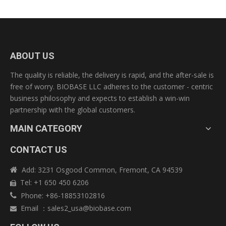
ABOUT US
The quality is reliable, the delivery is rapid, and the after-sale is
free of worry. BIOBASE LLC adheres to the customer - centric
business philosophy and expects to establish a win-win
partnership with the global customers.
MAIN CATEGORY
CONTACT US
Add: 3231 Osgood Common, Fremont, CA 94539

Tel: +1 650 450 6206

Phone: +86-18853102816

Email
：
sales2_usa@biobase.com
