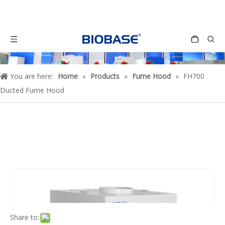
You are here:
Home
»
Products
»
Fume Hood
»
FH700
Ducted Fume Hood
Share to: