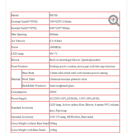
Model
FH700
External Size(W*D*H)
700*620*1150mm
Internal Size(W*D*H)
640*550*700mm
Max Opening
660mm
Air Velocity
0.3~0.8m/s
Noise
≤60dB(A)
LED Lamp
4W *2
Blower
Built-in centrifugal blower; Speed adjustable
Front Window
Folding acrylic window, down part with free stop function
Main Body
1.0mm cold-rolled steel with bacteria power coating
Material
Work Table
Chemical resistant phenolic resin
Back&Side Windows
5mm toughened glass
Consumption
200W
Power Supply
AC220V±10%,50/60 Hz; 110V±10%,60 Hz
LED lamp, Active carbon filter, Blower, 4 meters PVC exhaust
Standard Accessory
duct, Pipe strap
Optional Accessory
15W UV lamp, HEPA filter, Base stand
Gross Weight without Base Stand
100kg
Gross Weight with Base Stand
110kg