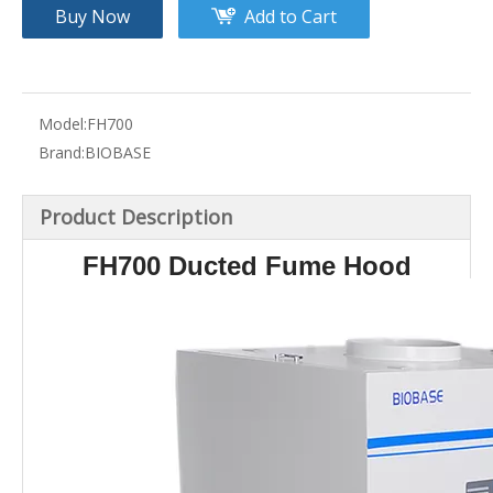
Buy Now
Add to Cart
Model:
FH700
Brand:
BIOBASE
Product Description
FH700 Ducted Fume Hood