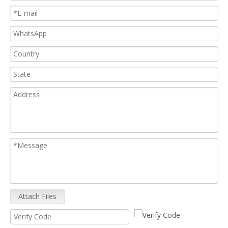
Attach Files