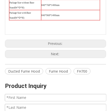
Package Size without Base
840*760*1400mm
Stand(W*D*H)
Package Size with Base
840*960*1400mm
Stand(W*D*H)
Previous:
Next:
Ducted Fume Hood
Fume Hood
FH700
Product Inquiry