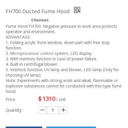
FH700 Ducted Fume Hood
0 Reviews
Fume Hood FH700: Negative pressure in work area protects
operator and environment.
ADVANTAGE:
1. Folding acrylic front window, down part with free stop
function.
2. Microprocessor control system, LED display.
3. With memory function in case of power-failure.
4. Built-in centrifugal blower.
5. Interlock function: UV lamp and blower, LED lamp (Only for
choosing UV lamp).
Note: Experiments with strong acids and alkali, flammable or
explosive substances cannot be conducted with this type fume
hood.
$
1310
Price:
/ unit
Quantity: