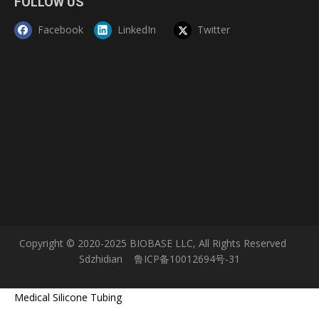
FOLLOW US
Facebook
LinkedIn
Twitter
Copyright © 2020-2025 BIOBASE LLC, All Rights Reserved
Sdzhidian
鲁ICP备10012694号-31
Medical Silicone Tubing