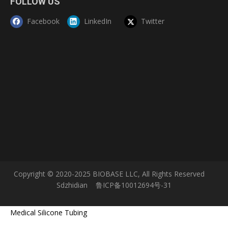
FOLLOW US
Facebook
LinkedIn
Twitter
Copyright © 2020-2025 BIOBASE LLC, All Rights Reserved
Sdzhidian
鲁ICP备10012694号-31
Medical Silicone Tubing