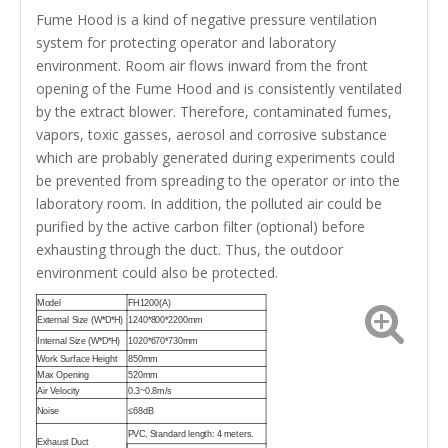
Fume Hood is a kind of negative pressure ventilation
system for protecting operator and laboratory
environment. Room air flows inward from the front
opening of the Fume Hood and is consistently ventilated
by the extract blower. Therefore, contaminated fumes,
vapors, toxic gasses, aerosol and corrosive substance
which are probably generated during experiments could
be prevented from spreading to the operator or into the
laboratory room. In addition, the polluted air could be
purified by the active carbon filter (optional) before
exhausting through the duct. Thus, the outdoor
environment could also be protected.
Model
FH1200(A)
External Size (W*D*H)
1240*800*2200mm
Internal Size (W*D*H)
1020*670*730mm
Work Surface Height
850mm
Max Opening
520mm
Air Velocity
0.3~0.8m/s
Noise
≤68dB
PVC, Standard length: 4 meters.
Exhaust Duct