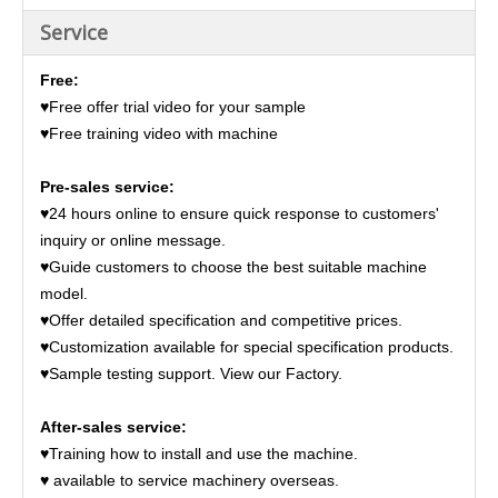
Service
Free:
♥Free offer trial video for your sample
♥Free training video with machine
Pre-sales service:
♥24 hours online to ensure quick response to customers'
inquiry or online message.
♥Guide customers to choose the best suitable machine
model.
♥Offer detailed specification and competitive prices.
♥Customization available for special specification products.
♥Sample testing support. View our Factory.
After-sales service:
♥Training how to install and use the machine.
♥ available to service machinery overseas.