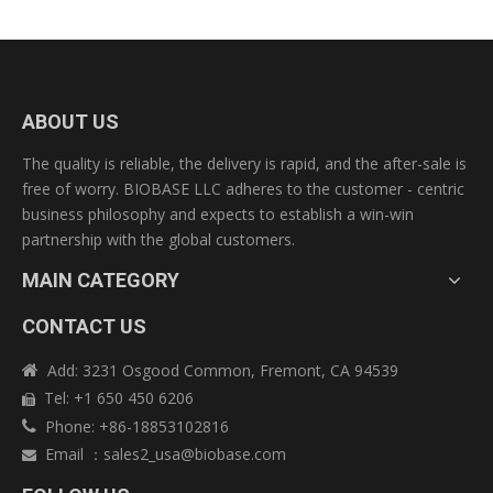
ABOUT US
The quality is reliable, the delivery is rapid, and the after-sale is
free of worry. BIOBASE LLC adheres to the customer - centric
business philosophy and expects to establish a win-win
partnership with the global customers.
MAIN CATEGORY
CONTACT US
Add: 3231 Osgood Common, Fremont, CA 94539

Tel: +1 650 450 6206

Phone: +86-18853102816

Email
：
sales2_usa@biobase.com
