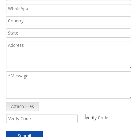
Attach Files
Submit