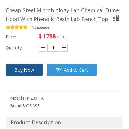
Cheap Steel Microbiology Lab Chemical Fume
Hood With Phenolic Resin Lab Bench Top
0 Reviews
$
1788
Price:
/ unit
Quantity:
Buy Now
Add to Cart
Model:
FH1200（A）
Brand:
BIOBASE
Product Description