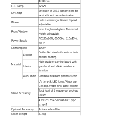
Φ300mm
LED Lamp
12W*1
Emission of 253.7 nanometers for
UV Lamp
most efficient decontamination
Built-in centrifugal blower; Speed
Blower
adjustable.
5mm toughened glass; Motorized;
Front Window
Height adjustable.
AC220±10%, 60/50Hz; 110±10%,
Power Supply
60Hz
Consumption
400W
Cold-rolled steel with anti-bacteria
Exterior
powder coating.
High grade melamine board with
Material
Interior
good acid and alkali resistance
function
Work Table
Chemical resistant phenolic resin
UV lamp*2, LED lamp, Water tap,
Gas tap, Water sink, Base cabinet
Total load of 2 waterproof sockets:
Stand Accessory
500W
4-meter PVC exhaust duct, pipe
strap*2
Optional Accessory
Active carbon filter
Gross Weight
317kg
Main Body
1390*990*1690 mm
Package
Base
1390*990*980mm
Cabinet