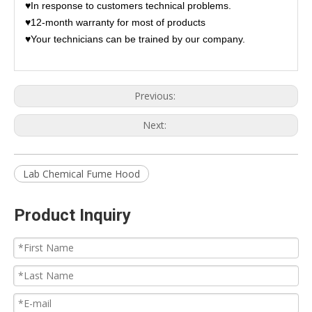
♥In response to customers technical problems.
♥12-month warranty for most of products
♥Your technicians can be trained by our company.
Previous:
Next:
Lab Chemical Fume Hood
Product Inquiry