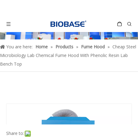
You are here:
Home
»
Products
»
Fume Hood
»
Cheap Steel
Microbiology Lab Chemical Fume Hood With Phenolic Resin Lab
Bench Top
Share to: