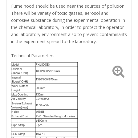
Fume hood should be used near the sources of pollution.
There will be variety of toxic gasses, aerosol and
corrosive substance during the experimental operation In
the chemical laboratory, in order to protect the operator
and laboratory environment also to prevent contaminants
in the experiment spread to the laboratory.
Technical Parameters:
Model
FH1800(E)
External
1800*800*2515mm
Size(W*D*H)
Internal
1590*600*870mm
Size(W*D*H)
Work Surface
900mm
Height
Max Opening
750mm
Air Velocity
0.3~0.8m/s
System Exhaust
1140 m3/h
Volume(new)
Noise
≤68dB
Exhaust Duct
PVC, Standard length: 4 meters
φ300mm
Pipe Strap
2 pcs
LED Lamp
16W *1