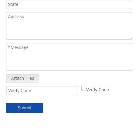
Attach Files
Submit