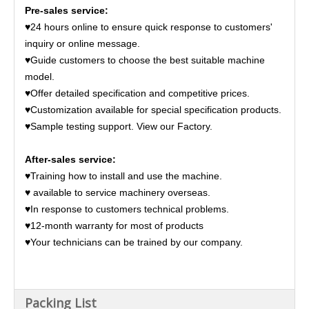
Pre-sales service:
♥24 hours online to ensure quick response to customers'
inquiry or online message.
♥Guide customers to choose the best suitable machine
model.
♥Offer detailed specification and competitive prices.
♥Customization available for special specification products.
♥Sample testing support. View our Factory.
After-sales service:
♥Training how to install and use the machine.
♥ available to service machinery overseas.
♥In response to customers technical problems.
♥12-month warranty for most of products
♥Your technicians can be trained by our company.
Packing List