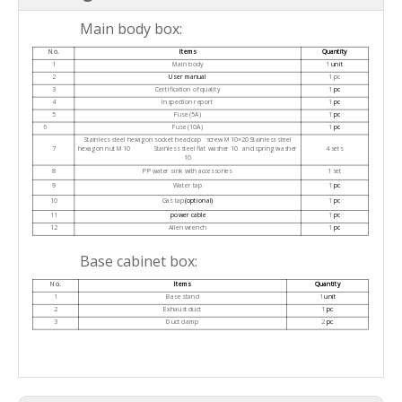
Main body box:
No.
Items
Quantity
1
Main body
1
unit
2
User manual
1 pc
3
Certification of quality
1
pc
4
Inspection report
1
pc
5
Fuse (5A)
1
pc
6
Fuse (10A)
1
pc
Stainless steel hexagon socket head cap screw M10×20 Stainless steel
7
hexagon nut M10 Stainless steel flat washer 10 and spring washer
4 sets
10
8
PP water sink with accessories
1 set
9
Water tap
1
pc
10
Gas tap
(optional)
1
pc
11
power cable
1
pc
12
Allen wrench
1
pc
Base cabinet box:
No.
Items
Quantity
1
Base stand
1
unit
2
Exhaust duct
1
pc
3
Duct clamp
2
pc