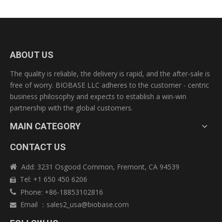
ABOUT US
The quality is reliable, the delivery is rapid, and the after-sale is
free of worry. BIOBASE LLC adheres to the customer - centric
business philosophy and expects to establish a win-win
partnership with the global customers.
MAIN CATEGORY
CONTACT US
Add: 3231 Osgood Common, Fremont, CA 94539

Tel: +1 650 450 6206

Phone: +86-18853102816

Email
：
sales2_usa@biobase.com
