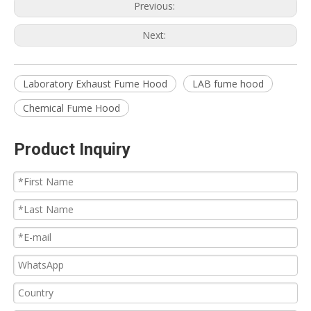
Previous:
Next:
Laboratory Exhaust Fume Hood
LAB fume hood
Chemical Fume Hood
Product Inquiry