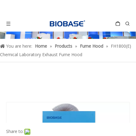
You are here:
Home
»
Products
»
Fume Hood
»
FH1800(E)
Chemical Laboratory Exhaust Fume Hood
Share to: