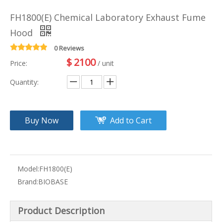
FH1800(E) Chemical Laboratory Exhaust Fume
Hood
0 Reviews
$
2100
Price:
/ unit
Quantity:
Buy Now
Add to Cart
Model:
FH1800(E)
Brand:
BIOBASE
Product Description