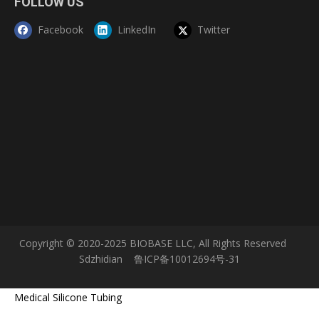
FOLLOW US
Facebook
LinkedIn
Twitter
Copyright © 2020-2025 BIOBASE LLC, All Rights Reserved
Sdzhidian
鲁ICP备10012694号-31
Medical Silicone Tubing